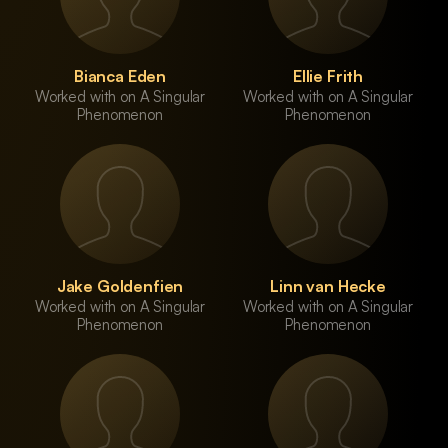
Bianca Eden
Ellie Frith
Worked with on A Singular
Worked with on A Singular
Phenomenon
Phenomenon
Jake Goldenfien
Linn van Hecke
Worked with on A Singular
Worked with on A Singular
Phenomenon
Phenomenon