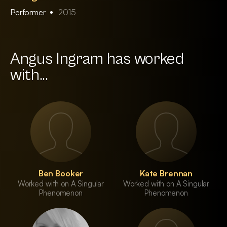
Performer
2015
Angus Ingram has worked
with...
Ben Booker
Kate Brennan
Worked with on A Singular
Worked with on A Singular
Phenomenon
Phenomenon