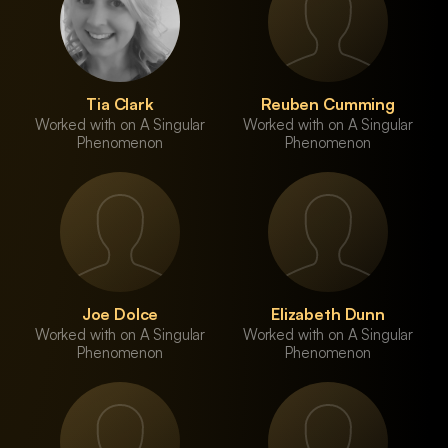
Tia Clark
Reuben Cumming
Worked with on A Singular
Worked with on A Singular
Phenomenon
Phenomenon
Joe Dolce
Elizabeth Dunn
Worked with on A Singular
Worked with on A Singular
Phenomenon
Phenomenon