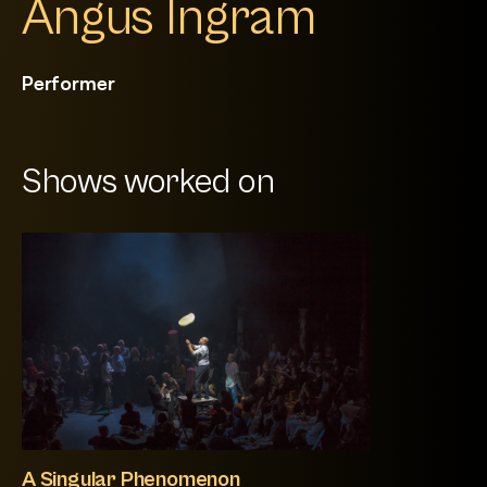
Angus Ingram
Performer
Shows worked on
A Singular Phenomenon