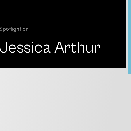
Spotlight on
Jessica Arthur