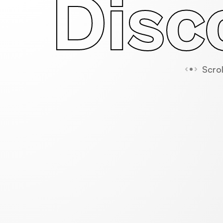
Disc
Scrol