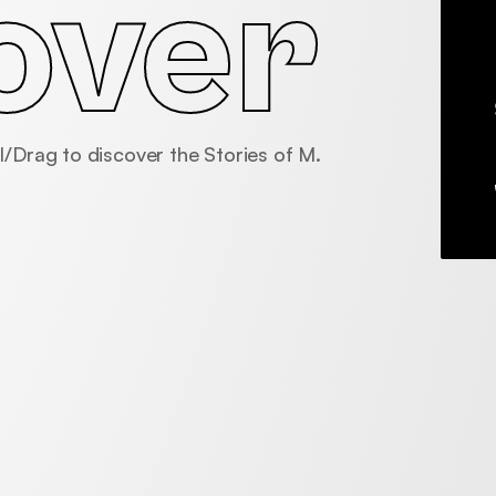
over
l/Drag to discover the Stories of M.