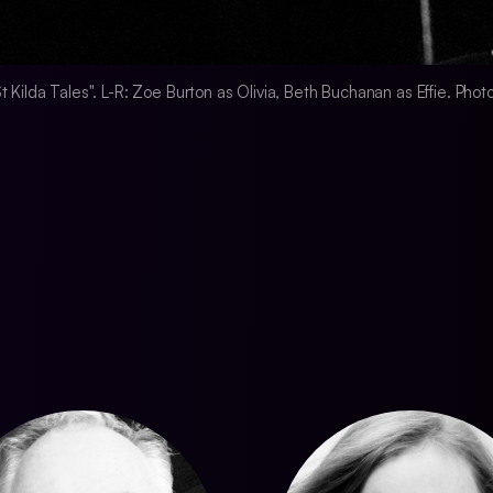
 "St Kilda Tales". L-R: Zoe Burton as Olivia, Beth Buchanan as Effie. Pho