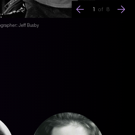
1
of
8
tographer: Jeff Busby