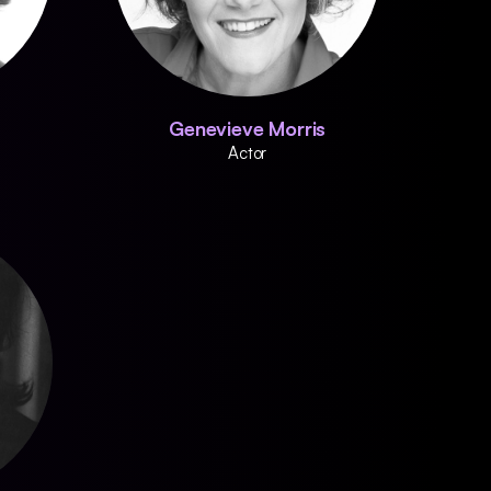
Genevieve Morris
Actor