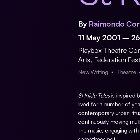
By
Raimondo Cor
11 May 2001 – 2
Playbox Theatre C
Arts
,
Federation Fes
New Writing
Theatre
St Kilda Tales
is inspired
lived for a number of ye
contemporary urban ritual
continuously moving mult
the music, engaging wit
sometimes not.