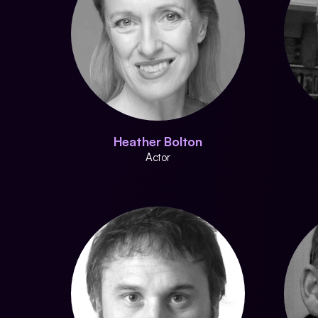
Heather Bolton
Actor