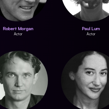
Robert Morgan
Paul Lum
Actor
Actor