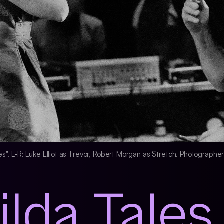
ales". L-R: Luke Elliot as Trevor, Robert Morgan as Stretch. Photographe
ilda Tales