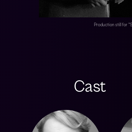
Production still for
Cast