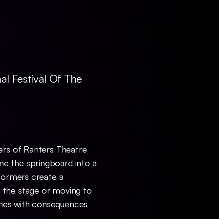
al Festival Of The
ers of Ranters Theatre
me the springboard into a
rformers create a
 the stage or moving to
imes with consequences