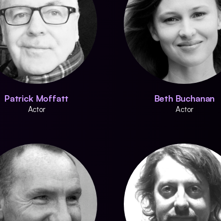
Patrick Moffatt
Beth Buchanan
Actor
Actor