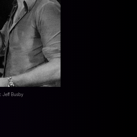
r: Jeff Busby