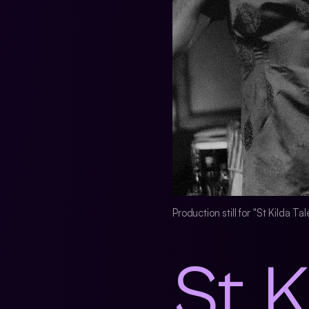
Production still for "St Kilda T
St K