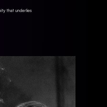
ty that underlies