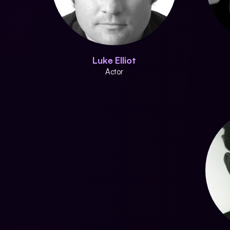
Luke Elliot
Actor