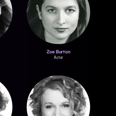
Zoe Burton
Actor