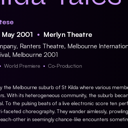
tese
6 May 2001
Merlyn Theatre
ompany
,
Ranters Theatre
,
Melbourne Internation
tival, Melbourne 2001
World Premiere
Co-Production
 by the Melbourne suburb of St Kilda where various memb
ars. With its heterogeneous community, the suburb beca
. To the pulsing beats of a live electronic score ten pe
i-faceted choreography. They wander aimlessly, prowling
h each-other in seemingly chance-like encounters somet