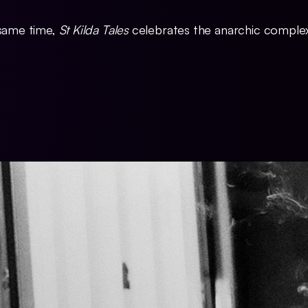
 same time,
St Kilda Tales
celebrates the anarchic complexi