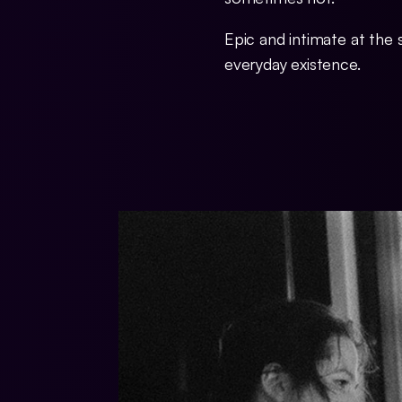
Epic and intimate at the
everyday existence.