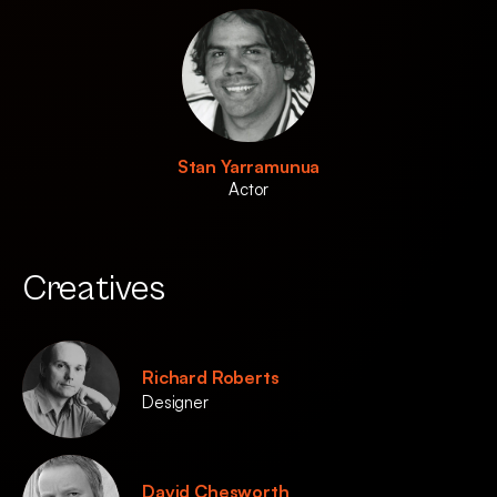
Stan Yarramunua
Actor
Creatives
Richard Roberts
Designer
David Chesworth