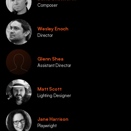
Composer
Wesley Enoch
Director
Glenn Shea
Assistant Director
Matt Scott
Lighting Designer
Jane Harrison
Playwright