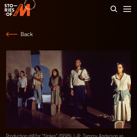
Back
Production still for "Stolen" (1998). L-R: Tammy Anderson as