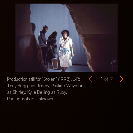
1
of
7
Production still for "Stolen" (1998). L-R:
Production still for 
Tony Briggs as Jimmy, Pauline Whyman
Stan Yarramunua a
as Shirley, Kylie Belling as Ruby.
Anderson as Anne,
Photographer: Unknown
Shirley, Kylie Belli
Briggs as Jimmy. P
Unknown