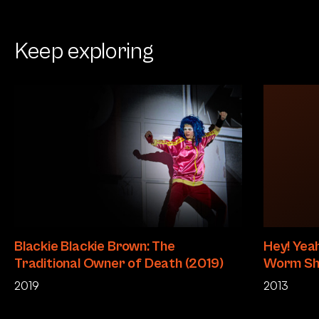
Keep exploring
Blackie Blackie Brown: The
Hey! Yeah
Traditional Owner of Death (2019)
Worm Sh
2019
2013