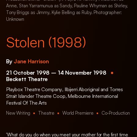
Anne, Stan Yarramunua as Sandy, Pauline Whyman as Shirley,
Tony Briggs as Jimmy, Kylie Belling as Ruby. Photographer:
Unknown
Stolen (1998)
By
Jane Harrison
21 October 1998 – 14 November 1998
Beckett Theatre
Playbox Theatre Company
,
Ilbijerri Aboriginal and Torres
Strait Islander Theatre Coop
,
Melbourne International
Festival Of The Arts
New Writing
Theatre
World Premiere
Co-Production
'What do you do when you meet your mother for the first time