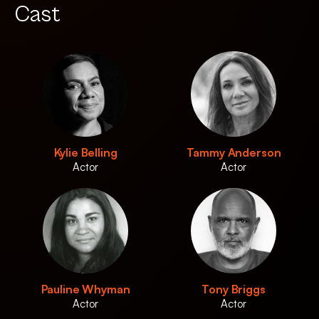
Cast
Kylie Belling
Tammy Anderson
Actor
Actor
Pauline Whyman
Tony Briggs
Actor
Actor