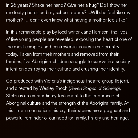
in 26 years? Shake her hand? Give her a hug? Do I show her
me footy photos and my school reports? ...Will she feel like my
mother? ...I don't even know what having a mother feels like.'
In this remarkable play by local writer Jane Harrison, the lives
of five young people are revealed, exposing the heart of one of
the most complex and controversial issues in our country
today. Taken from their mothers and removed from their
families, five Aboriginal children struggle to survive in a society
intent on destroying their culture and crushing their identity.
Co-produced with Victoria's indigenous theatre group Ilbijerri,
and directed by Wesley Enoch (
Seven Stages of Grieving
),
Stolen is an extraordinary testament to the endurance of
Aboriginal culture and the strength of the Aboriginal family. At
this time in our nation's history, their stories are a poignant and
powerful reminder of our need for family, history and heritage.