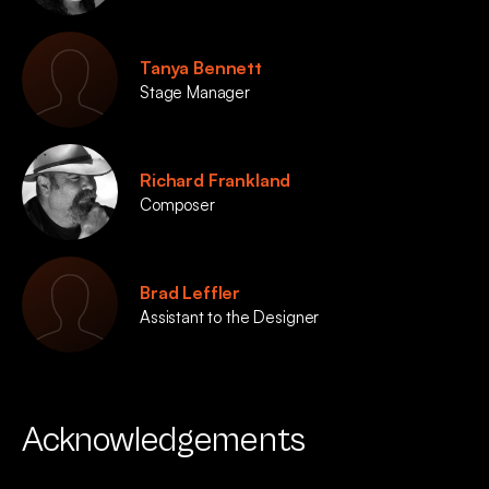
Tanya Bennett
Stage Manager
Richard Frankland
Composer
Brad Leffler
Assistant to the Designer
Acknowledgements