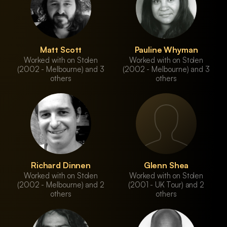
Matt Scott
Pauline Whyman
Worked with on Stolen
Worked with on Stolen
(2002 - Melbourne) and 3
(2002 - Melbourne) and 3
others
others
Richard Dinnen
Glenn Shea
Worked with on Stolen
Worked with on Stolen
(2002 - Melbourne) and 2
(2001 - UK Tour) and 2
others
others