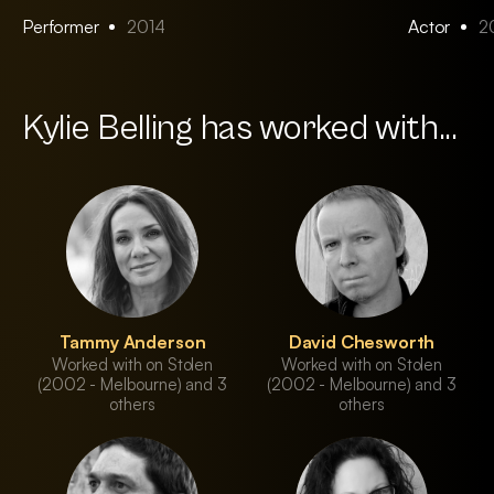
Performer
2014
Actor
2
Kylie Belling has worked with...
Tammy Anderson
David Chesworth
Worked with on Stolen
Worked with on Stolen
(2002 - Melbourne) and 3
(2002 - Melbourne) and 3
others
others