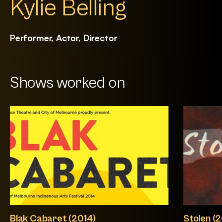
Kylie Belling
Performer, Actor, Director
Shows worked on
Blak Cabaret (2014)
Stolen (