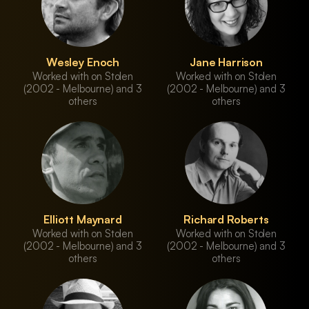
Wesley Enoch
Jane Harrison
Worked with on Stolen
Worked with on Stolen
(2002 - Melbourne) and 3
(2002 - Melbourne) and 3
others
others
Elliott Maynard
Richard Roberts
Worked with on Stolen
Worked with on Stolen
(2002 - Melbourne) and 3
(2002 - Melbourne) and 3
others
others