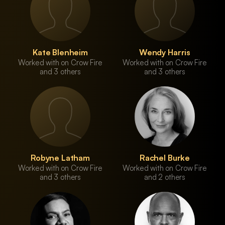
Kate Blenheim
Wendy Harris
Worked with on Crow Fire
Worked with on Crow Fire
and 3 others
and 3 others
Robyne Latham
Rachel Burke
Worked with on Crow Fire
Worked with on Crow Fire
and 3 others
and 2 others