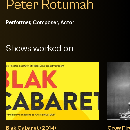
Peter Rotumah
Performer, Composer, Actor
Shows worked on
Blak Cabaret (2014)
Crow Fir