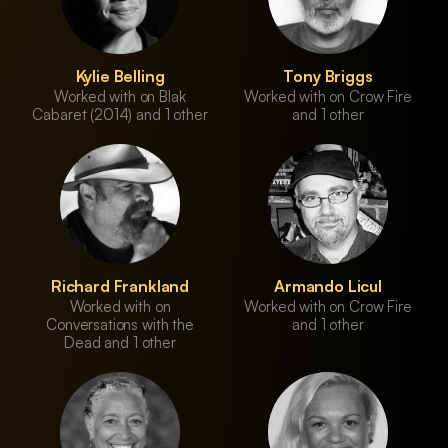
Kylie Belling
Tony Briggs
Worked with on Blak
Worked with on Crow Fire
Cabaret (2014) and 1 other
and 1 other
Richard Frankland
Armando Licul
Worked with on
Worked with on Crow Fire
Conversations with the
and 1 other
Dead and 1 other