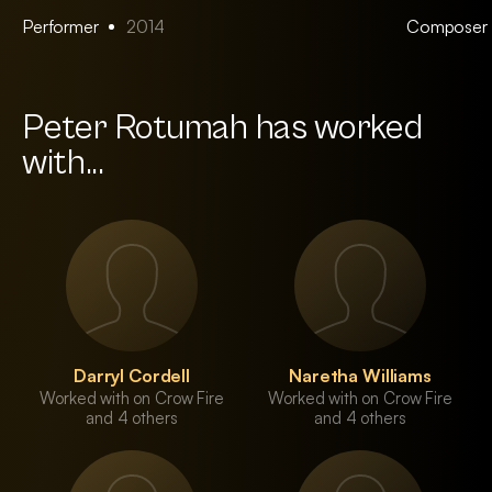
Performer
2014
Composer
Peter Rotumah has worked
with...
Darryl Cordell
Naretha Williams
Worked with on Crow Fire
Worked with on Crow Fire
and 4 others
and 4 others