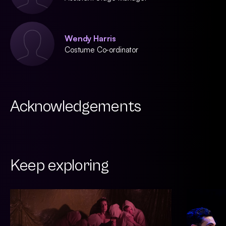
Wendy Harris
Costume Co-ordinator
Acknowledgements
Keep exploring