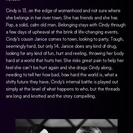
Cindy is 13, on the edge of womanhood and not sure where
she belongs in her river town. She has friends and she has
Pop, a solid, calm old man. Belonging stays with Cindy through
a few days of upheaval at the brink of life-changing events.
Cindy’s cousin Janice comes to town, looking to party. Tough,
seemingly hard, but only 14, Janice does any kind of drug,
looking for any kind of fun, hurt and reeling, throwing her body
hard at a world that hurts her. She risks great pain to help her
feel she can’t be hurt again and she drags Cindy along,
needing to tell her how bad, how hard the world is, what a
shitty future they have. Cindy’s internal battle is played out
simply at the level of what happens to who, but the threads
are long and knotted and the story compelling.