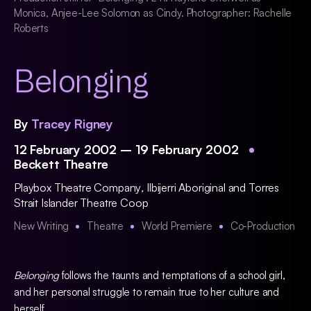
Monica, Anjee-Lee Solomon as Cindy. Photographer: Rachelle
Roberts
Belonging
By
Tracey Rigney
12 February 2002 – 19 February 2002
Beckett Theatre
Playbox Theatre Company
,
Ilbijerri Aboriginal and Torres
Strait Islander Theatre Coop
New Writing
Theatre
World Premiere
Co-Production
Belonging
follows the taunts and temptations of a school girl,
and her personal struggle to remain true to her culture and
herself.