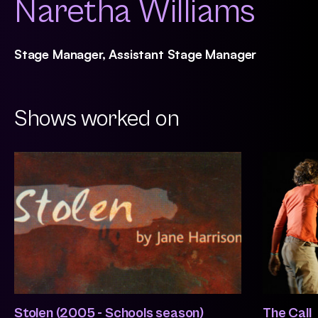
Naretha Williams
Stage Manager, Assistant Stage Manager
Shows worked on
Stolen (2005 - Schools season)
The Call