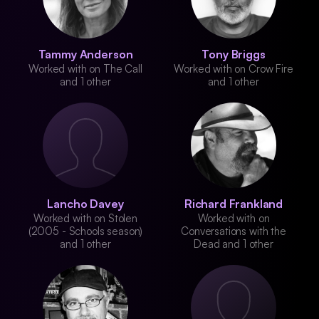
Tammy Anderson
Tony Briggs
Worked with on The Call
Worked with on Crow Fire
and 1 other
and 1 other
Lancho Davey
Richard Frankland
Worked with on Stolen
Worked with on
(2005 - Schools season)
Conversations with the
and 1 other
Dead and 1 other