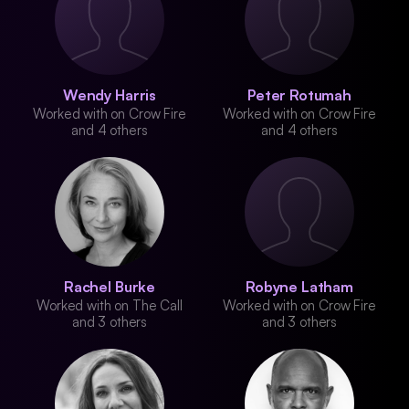
Wendy Harris
Peter Rotumah
Worked with on Crow Fire
Worked with on Crow Fire
and 4 others
and 4 others
Rachel Burke
Robyne Latham
Worked with on The Call
Worked with on Crow Fire
and 3 others
and 3 others