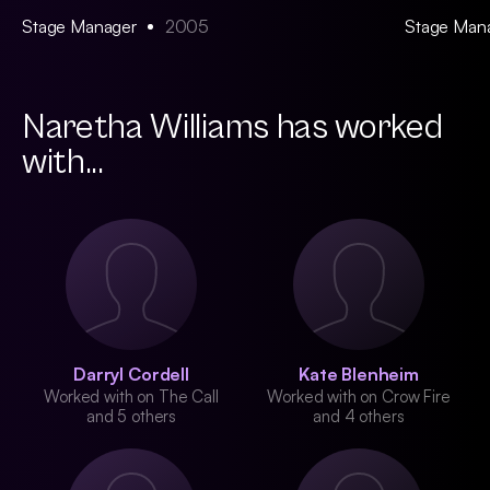
Stage Manager
2005
Stage Man
Naretha Williams has worked
with...
Darryl Cordell
Kate Blenheim
Worked with on The Call
Worked with on Crow Fire
and 5 others
and 4 others