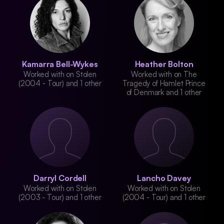
Kamarra Bell-Wykes
Heather Bolton
Worked with on Stolen
Worked with on The
(2004 - Tour) and 1 other
Tragedy of Hamlet Prince
of Denmark and 1 other
Darryl Cordell
Lancho Davey
Worked with on Stolen
Worked with on Stolen
(2003 - Tour) and 1 other
(2004 - Tour) and 1 other