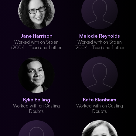
Jane Harrison
Melodie Reynolds
Worked with on Stolen
Worked with on Stolen
(2004 - Tour) and 1 other
(2004 - Tour) and 1 other
Kylie Belling
Kate Blenheim
Worked with on Casting
Worked with on Casting
Doubts
Doubts