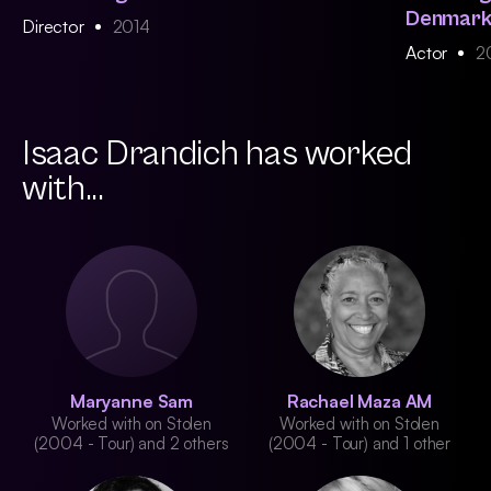
Denmar
Director
2014
Actor
2
Isaac Drandich has worked
with...
Maryanne Sam
Rachael Maza AM
Worked with on Stolen
Worked with on Stolen
(2004 - Tour) and 2 others
(2004 - Tour) and 1 other