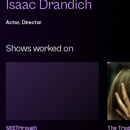
Isaac Drandich
Actor, Director
Shows worked on
SEETHrough
The Trag