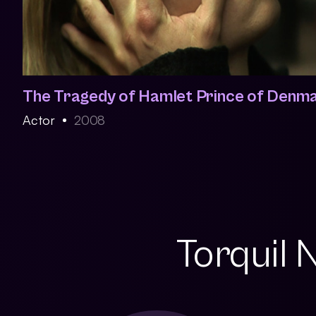
The Tragedy of Hamlet Prince of Denm
Actor
2008
Torquil 