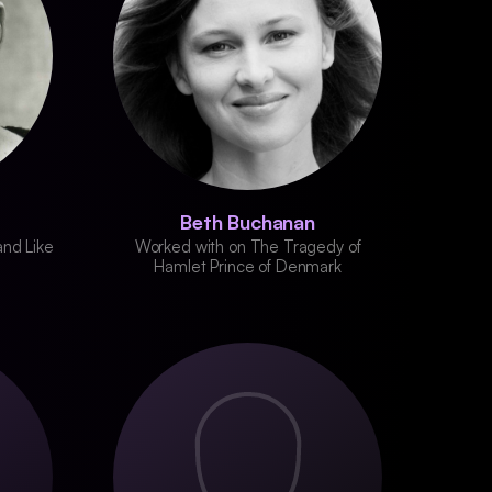
Beth Buchanan
and Like
Worked with on The Tragedy of
Hamlet Prince of Denmark