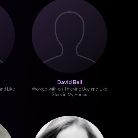
David Bell
and Like
Worked with on Thieving Boy and Like
Stars in My Hands