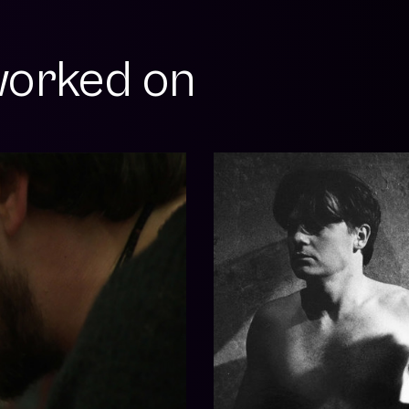
orked on