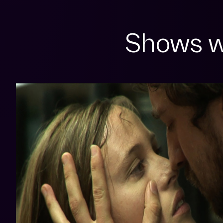
Shows w