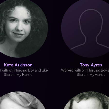
Kate Atkinson
Tony Ayres
with on Thieving Boy and Like
Worked with on Thieving Boy 
Stars in My Hands
Stars in My Hands