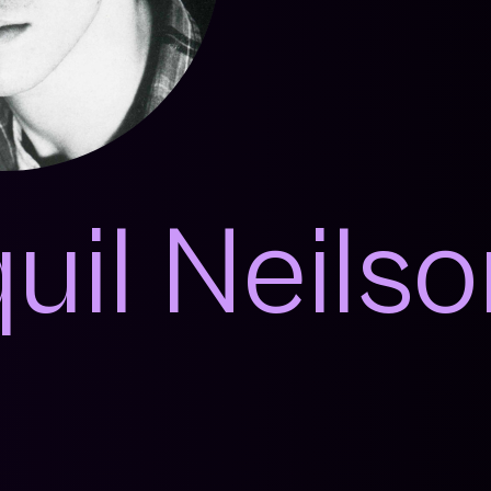
uil Neils