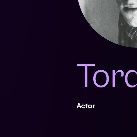
Torq
Actor