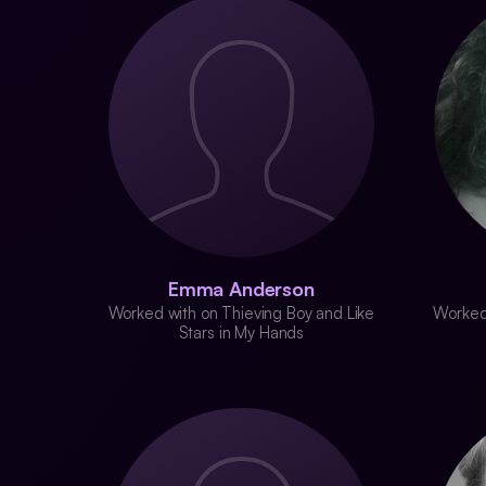
Emma Anderson
Worked with on Thieving Boy and Like
Worked 
Stars in My Hands