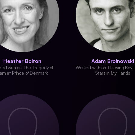
Heather Bolton
Adam Broinowski
ed with on The Tragedy of
Worked with on Thieving Boy 
amlet Prince of Denmark
Stars in My Hands