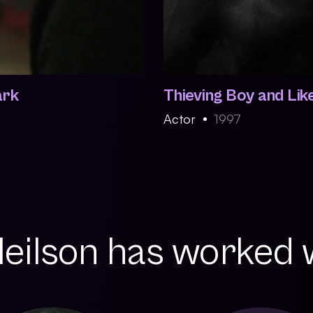
ark
Thieving Boy and Lik
Actor
1997
Neilson has worked w