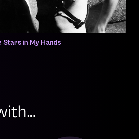
e Stars in My Hands
ith...