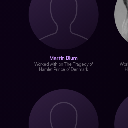
Martin Blum
Worked with on The Tragedy of
Work
Hamlet Prince of Denmark
H