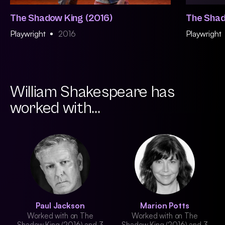
The Shadow King (2016)
The Shad
Playwright
2016
Playwright
William Shakespeare has
worked with...
Paul Jackson
Marion Potts
Worked with on The
Worked with on The
Shadow King (2016) and 3
Shadow King (2016) and 3