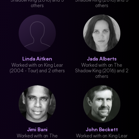
others
others
Linda Aitken
Jada Alberts
Worked with on King Lear
Worked with on The
(2004 - Tour) and 2 others
Shadow King (2016) and 2
others
Jimi Bani
John Beckett
Worked with on The
Worked with on King Lear