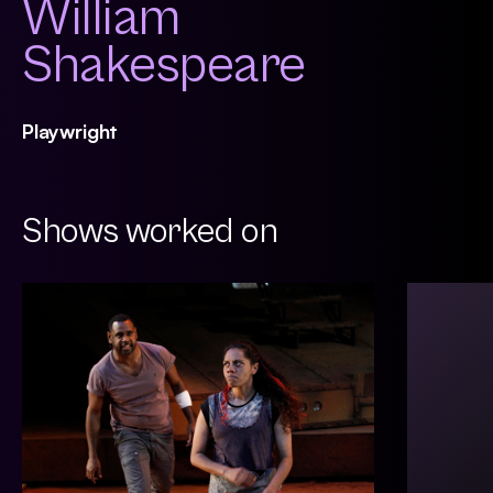
William
Shakespeare
Playwright
Shows worked on