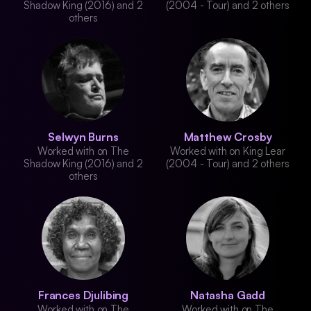
Shadow King (2016) and 2
(2004 - Tour) and 2 others
others
Selwyn Burns
Matthew Crosby
Worked with on The
Worked with on King Lear
Shadow King (2016) and 2
(2004 - Tour) and 2 others
others
Frances Djulibing
Natasha Gadd
Worked with on The
Worked with on The