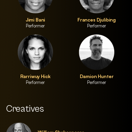
Jimi Bani
Frances Djulibing
Performer
Performer
Rarriwuy Hick
Damion Hunter
Performer
Performer
Creatives