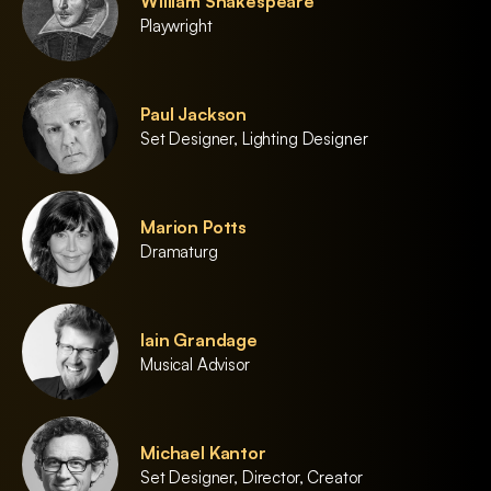
William Shakespeare
Playwright
Paul Jackson
Set Designer, Lighting Designer
Marion Potts
Dramaturg
Iain Grandage
Musical Advisor
Michael Kantor
Set Designer, Director, Creator