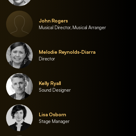
John Rogers
Musical Director, Musical Arranger
Melodie Reynolds-Diarra
Director
Kelly Ryall
Sound Designer
Lisa Osborn
Stage Manager