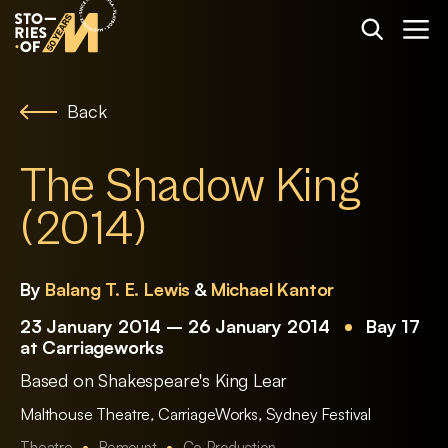
Back
The Shadow King
(2014)
By
Balang T. E. Lewis
&
Michael Kantor
23 January 2014 – 26 January 2014
Bay 17
at Carriageworks
Based on Shakespeare's King Lear
Malthouse Theatre
,
CarriageWorks
,
Sydney Festival
Theatre
Remount
Co-Production