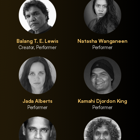
Balang T. E. Lewis
Natasha Wanganeen
Creator, Performer
Performer
Jada Alberts
Kamahi Djordon King
Performer
Performer