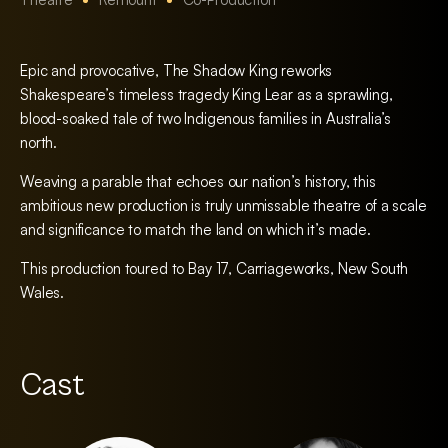
Epic and provocative, The Shadow King reworks
Shakespeare’s timeless tragedy King Lear as a sprawling,
blood-soaked tale of two Indigenous families in Australia’s
north.
Weaving a parable that echoes our nation’s history, this
ambitious new production is truly unmissable theatre of a scale
and significance to match the land on which it’s made.
This production toured to Bay 17, Carriageworks, New South
Wales.
Cast