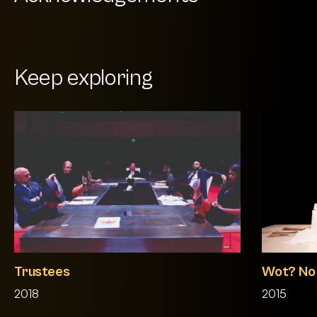
Keep exploring
Trustees
Wot? No F
2018
2015