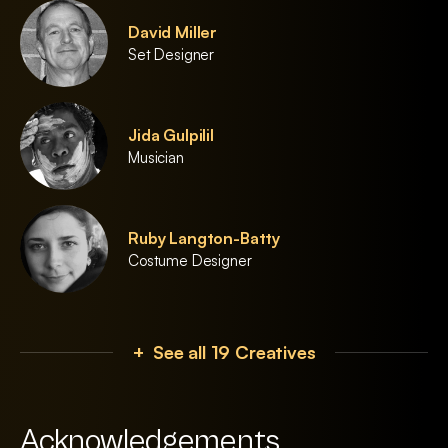
David Miller
Set Designer
Jida Gulpilil
Musician
Ruby Langton-Batty
Costume Designer
+ See all 19 Creatives
Acknowledgements