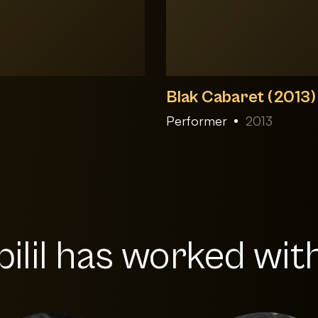
Blak Cabaret (2013)
Performer
2013
ilil has worked with.