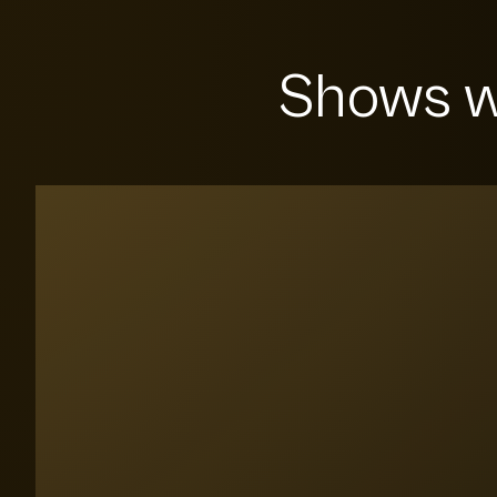
Shows w