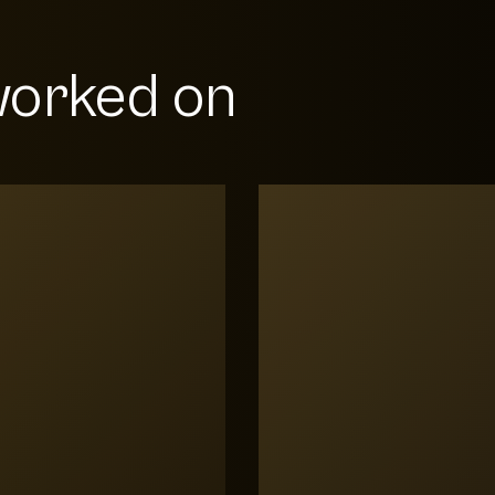
orked on