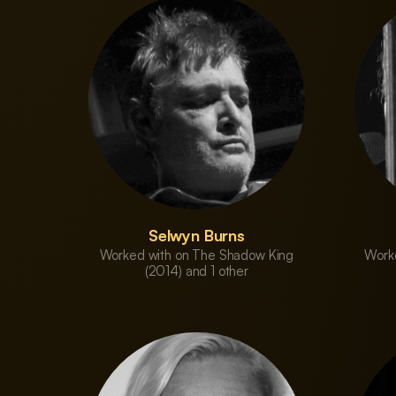
Selwyn Burns
Worked with on The Shadow King
Work
(2014) and 1 other