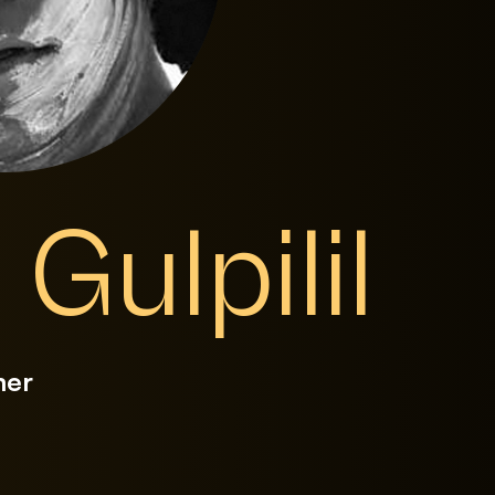
 Gulpilil
mer