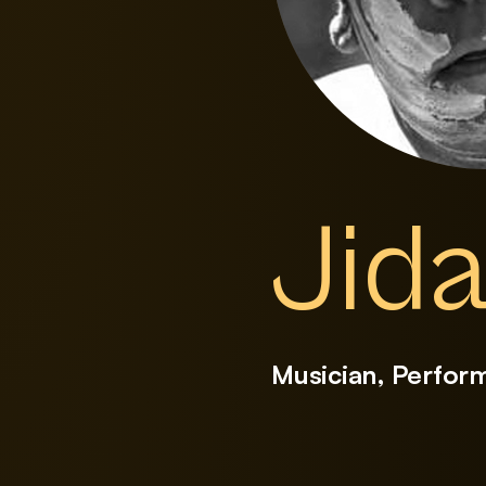
Jida
Musician, Perfor