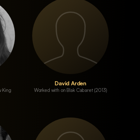
David Arden
 King
Worked with on Blak Cabaret (2013)