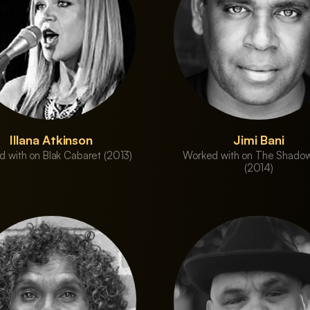
Illana Atkinson
Jimi Bani
 with on Blak Cabaret (2013)
Worked with on The Shadow
(2014)