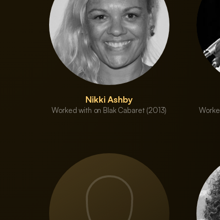
Nikki Ashby
Worked with on Blak Cabaret (2013)
Worked