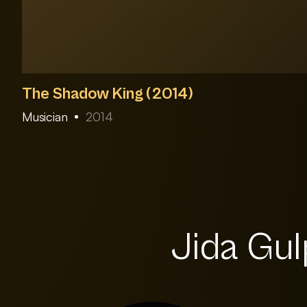
The Shadow King (2014)
Musician
2014
Jida Gulp