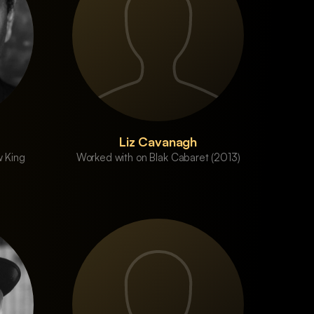
Liz Cavanagh
 King
Worked with on Blak Cabaret (2013)