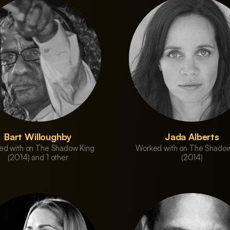
Bart Willoughby
Jada Alberts
ed with on The Shadow King
Worked with on The Shadow
(2014) and 1 other
(2014)