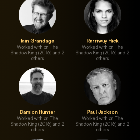
Iain Grandage
Rarriwuy Hick
Worked with on The
Worked with on The
Shadow King (2016) and 2
Shadow King (2016) and 2
others
others
Damion Hunter
Paul Jackson
Worked with on The
Worked with on The
Shadow King (2016) and 2
Shadow King (2016) and 2
others
others