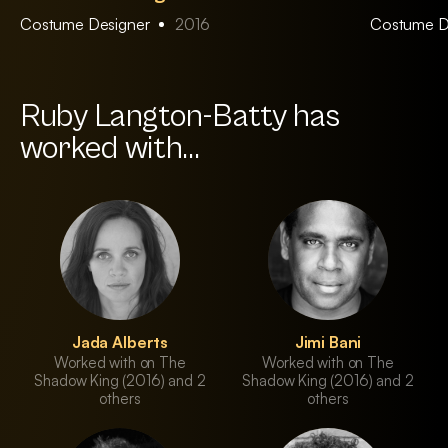
Costume Designer
2016
Costume D
Ruby Langton-Batty has
worked with...
Jada Alberts
Jimi Bani
Worked with on The
Worked with on The
Shadow King (2016) and 2
Shadow King (2016) and 2
others
others