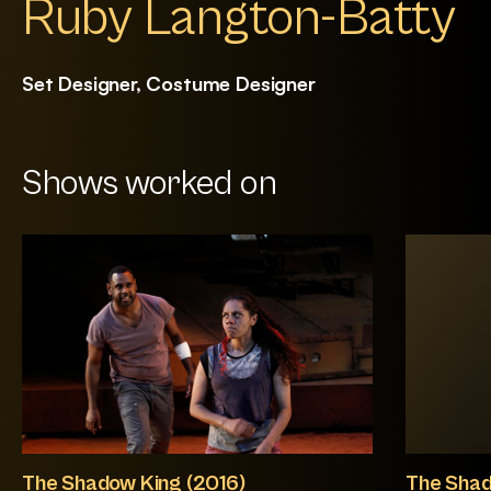
Ruby Langton-Batty
Set Designer, Costume Designer
Shows worked on
The Shadow King (2016)
The Shad