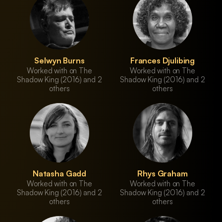
Selwyn Burns
Frances Djulibing
Worked with on The
Worked with on The
Shadow King (2016) and 2
Shadow King (2016) and 2
others
others
Natasha Gadd
Rhys Graham
Worked with on The
Worked with on The
Shadow King (2016) and 2
Shadow King (2016) and 2
others
others