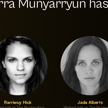
rra Munyarryun ha
Rarriwuy Hick
Jada Alberts
ed with on The Shadow King
Worked with on The Shadow