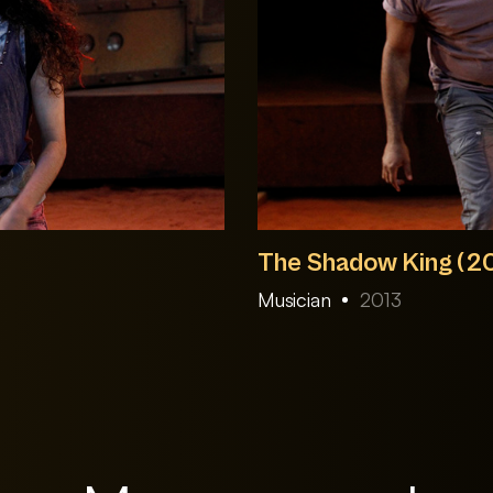
The Shadow King (2
Musician
2013