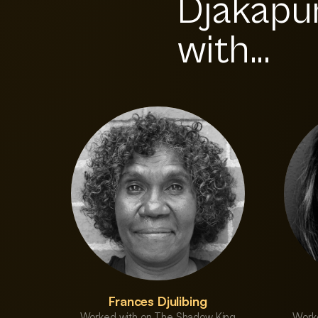
Djakapu
with...
Frances Djulibing
Worked with on The Shadow King
Work