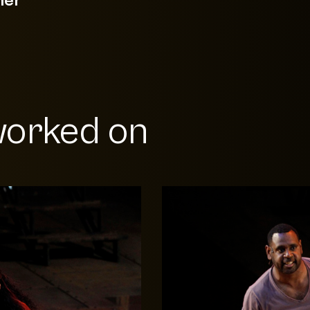
orked on