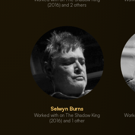
(2016) and 2 others
Selwyn Burns
Worked with on The Shadow King
Work
(2016) and 1 other