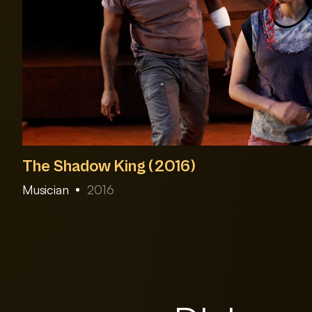
The Shadow King (2016)
Musician
2016