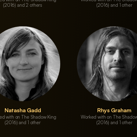
(2016) and 2 others
(2016) and 1 other
Natasha Gadd
Rhys Graham
ed with on The Shadow King
Worked with on The Shadow
(2016) and 1 other
(2016) and 1 other