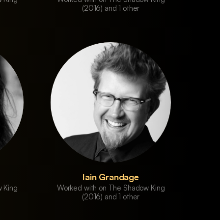
(2016) and 1 other
Iain Grandage
 King
Worked with on The Shadow King
(2016) and 1 other