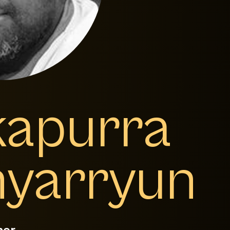
kapurra
yarryun
mer