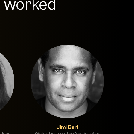
s worked
Jimi Bani
 King
Worked with on The Shadow King