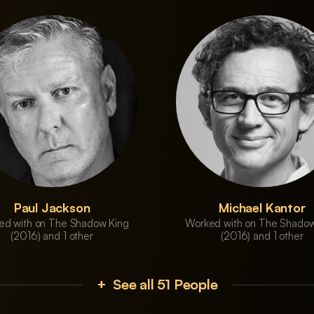
Paul Jackson
Michael Kantor
ed with on The Shadow King
Worked with on The Shadow
(2016) and 1 other
(2016) and 1 other
+ See all 51 People