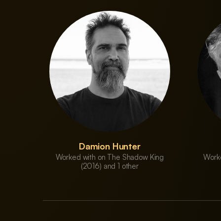
Damion Hunter
Worked with on The Shadow King
Work
(2016) and 1 other