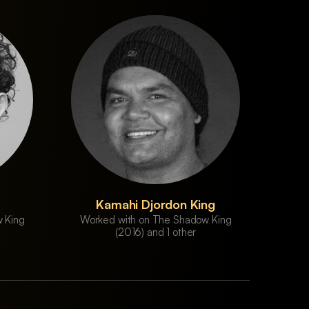
Kamahi Djordon King
 King
Worked with on The Shadow King
(2016) and 1 other