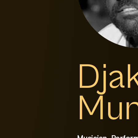
Dja
Mun
Musician, Perfor