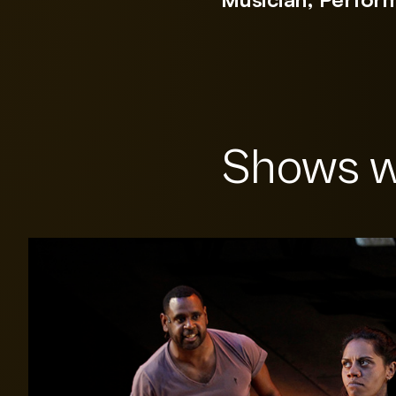
Shows w