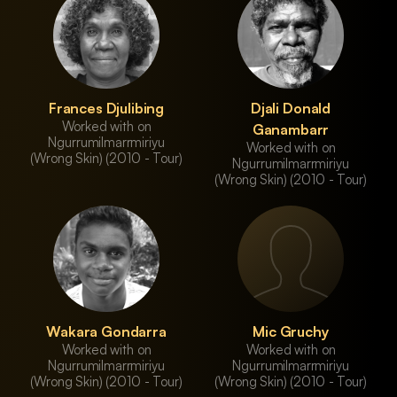
Frances Djulibing
Djali Donald
Worked with on
Ganambarr
Ngurrumilmarrmiriyu
Worked with on
(Wrong Skin) (2010 - Tour)
Ngurrumilmarrmiriyu
(Wrong Skin) (2010 - Tour)
Wakara Gondarra
Mic Gruchy
Worked with on
Worked with on
Ngurrumilmarrmiriyu
Ngurrumilmarrmiriyu
(Wrong Skin) (2010 - Tour)
(Wrong Skin) (2010 - Tour)