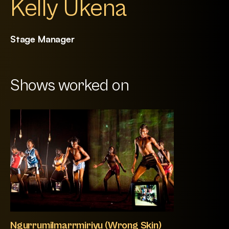
Kelly Ukena
Stage Manager
Shows worked on
Ngurrumilmarrmiriyu (Wrong Skin)