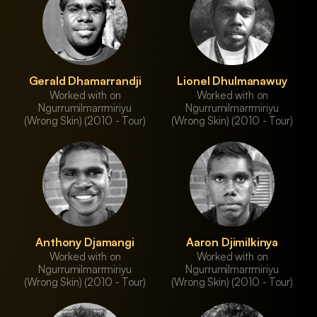
Gerald Dhamarrandji
Lionel Dhulmanawuy
Worked with on
Worked with on
Ngurrumilmarrmiriyu
Ngurrumilmarrmiriyu
(Wrong Skin) (2010 - Tour)
(Wrong Skin) (2010 - Tour)
Anthony Djamangi
Aaron Djimilkinya
Worked with on
Worked with on
Ngurrumilmarrmiriyu
Ngurrumilmarrmiriyu
(Wrong Skin) (2010 - Tour)
(Wrong Skin) (2010 - Tour)