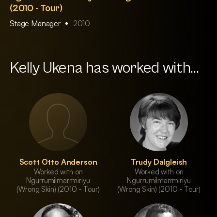
(2010 - Tour)
Stage Manager
2010
Kelly Ukena has worked with...
Scott Otto Anderson
Trudy Dalgleish
Worked with on
Worked with on
Ngurrumilmarrmiriyu
Ngurrumilmarrmiriyu
(Wrong Skin) (2010 - Tour)
(Wrong Skin) (2010 - Tour)