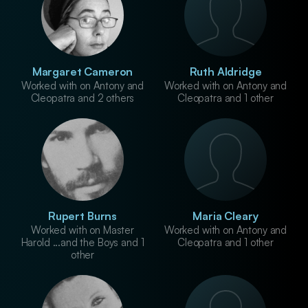
Margaret Cameron
Ruth Aldridge
Worked with on Antony and
Worked with on Antony and
Cleopatra and 2 others
Cleopatra and 1 other
Rupert Burns
Maria Cleary
Worked with on Master
Worked with on Antony and
Harold ...and the Boys and 1
Cleopatra and 1 other
other