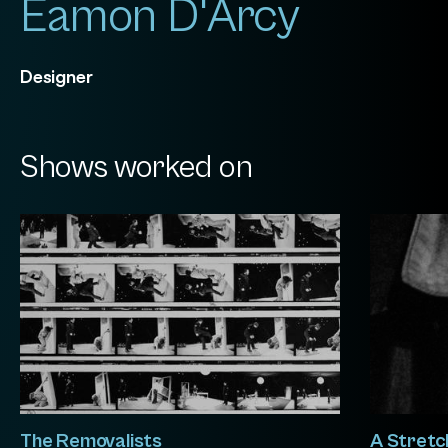
Eamon D'Arcy
Designer
Shows worked on
The Removalists
A Stretc