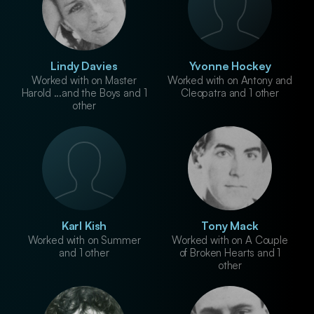
Lindy Davies
Yvonne Hockey
Worked with on Master
Worked with on Antony and
Harold ...and the Boys and 1
Cleopatra and 1 other
other
Karl Kish
Tony Mack
Worked with on Summer
Worked with on A Couple
and 1 other
of Broken Hearts and 1
other