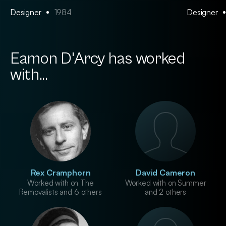
Designer
1984
Designer
Eamon D'Arcy has worked
with...
Rex Cramphorn
David Cameron
Worked with on The
Worked with on Summer
Removalists and 6 others
and 2 others