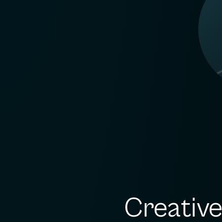
Creativ