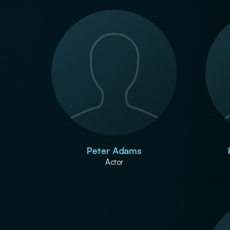
Peter Adams
Actor