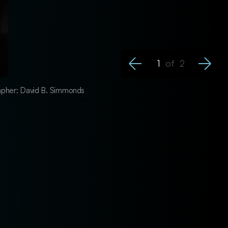
1
of
2
grapher: David B. Simmonds