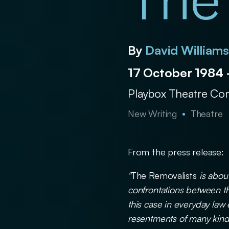
The
By
David William
17 October 1984
Playbox Theatre C
New Writing
Theatre
From the press release:
"
The Removalists
is about
confrontations between th
this case in everyday law
resentments of many kind