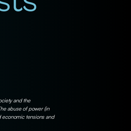
sts
ociety and the
The abuse of power (in
and economic tensions and