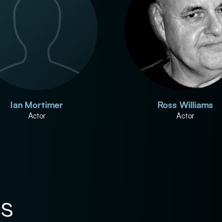
Ian Mortimer
Ross Williams
Actor
Actor
es