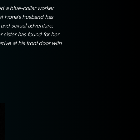
ed a blue-collar worker
hat Fiona's husband has
n and sexual adventure,
r sister has found for her
ive at his front door with