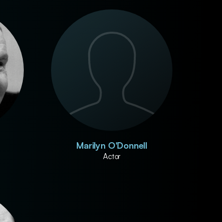
Marilyn O'Donnell
Actor