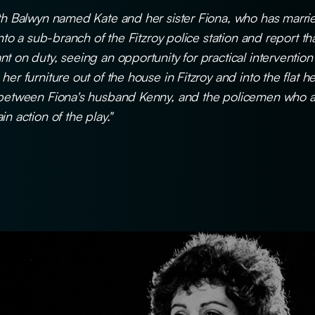
rth Balwyn named Kate and her sister Fiona, who has marri
 into a sub-branch of the Fitzroy police station and report t
nt on duty, seeing an opportunity for practical interventio
er furniture out of the house in Fitzroy and into the flat he
 between Fiona's husband Kenny, and the policemen who arr
n action of the play."