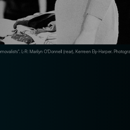
 Removalists". L-R: Marilyn O'Donnell (rear), Kerreen Ely-Harper. Photo