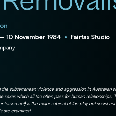
 Removali
son
 – 10 November 1984
Fairfax Studio
ompany
 the subterranean violence and aggression in Australian s
e sexes which all too often pass for human relationships. 
 enforcement) is the major subject of the play but social 
s are examined.