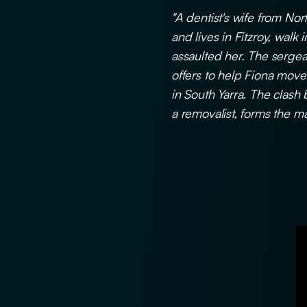
"A dentist's wife from No
and lives in Fitzroy, walk
assaulted her. The sergea
offers to help Fiona move h
in South Yarra. The clash
a removalist, forms the mai