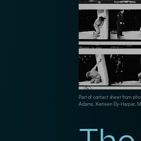
Part of contact sheet from pho
Adams, Kerreen Ely-Harper, M