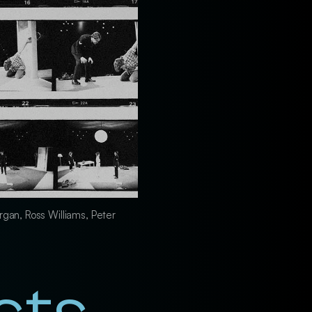
rgan, Ross Williams, Peter