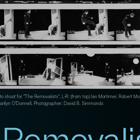
to shoot for "The Removalists". L-R: (from top) Ian Mortimer, Robert Mo
arilyn O'Donnell. Photographer: David B. Simmonds