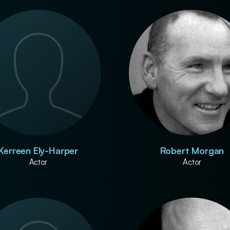
Kerreen Ely-Harper
Robert Morgan
Actor
Actor