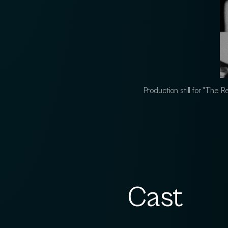
Production still for "The
Cast