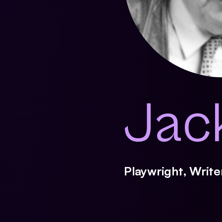
Jac
Playwright, Writ