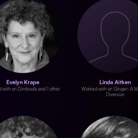
Evelyn Krape
Linda Aitken
 with on Dimboola and 1 other
Worked with on Ginger: A M
Diversion