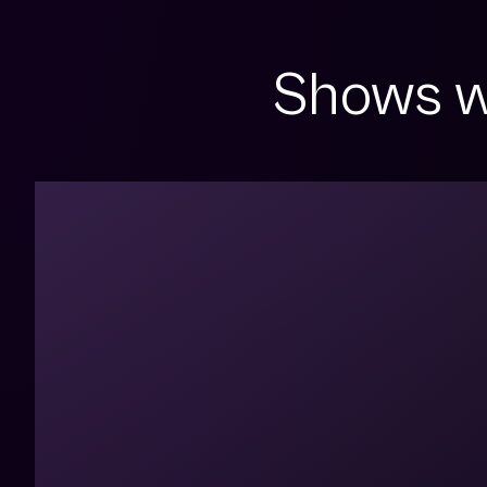
Shows w