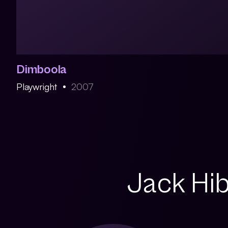
Dimboola
Playwright
2007
Jack Hib