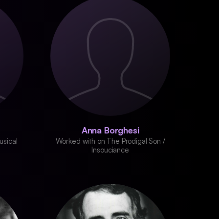
Anna Borghesi
usical
Worked with on The Prodigal Son /
Insouciance