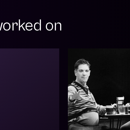
orked on