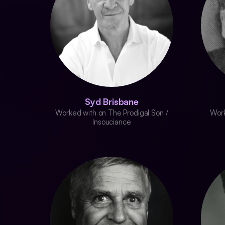
Syd Brisbane
Worked with on The Prodigal Son /
Work
Insouciance