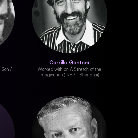
Carrillo Gantner
 Son /
Worked with on A Stretch of the
Imagination (1987 - Shanghai)