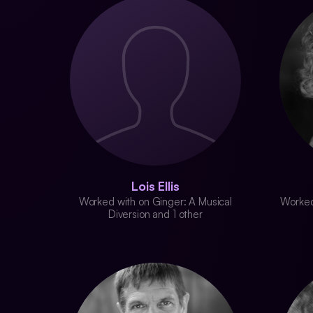
Lois Ellis
Worked with on Ginger: A Musical
Worked
Diversion and 1 other