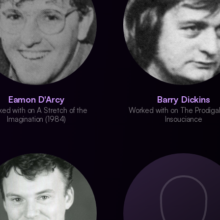
Eamon D'Arcy
Barry Dickins
ed with on A Stretch of the
Worked with on The Prodigal
Imagination (1984)
Insouciance