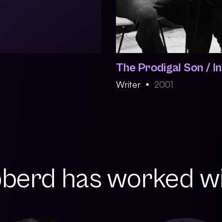
The Prodigal Son / I
Writer
2001
berd has worked wit