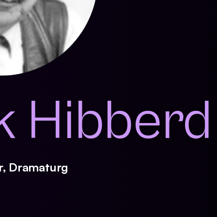
k Hibberd
er, Dramaturg