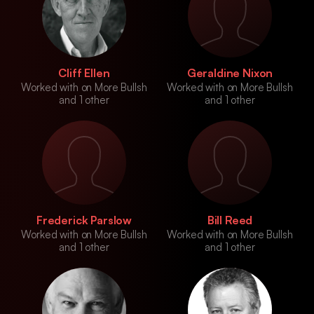
Cliff Ellen
Geraldine Nixon
Worked with on More Bullsh
Worked with on More Bullsh
and 1 other
and 1 other
Frederick Parslow
Bill Reed
Worked with on More Bullsh
Worked with on More Bullsh
and 1 other
and 1 other