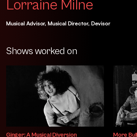
Lorraine Milne
Musical Advisor, Musical Director, Devisor
Shows worked on
Ginger: A Musical Diversion
More Bul