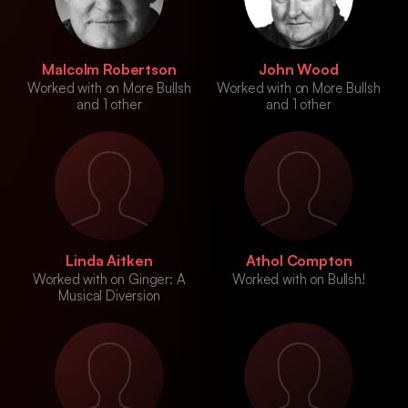
Malcolm Robertson
John Wood
Worked with on More Bullsh
Worked with on More Bullsh
and 1 other
and 1 other
Linda Aitken
Athol Compton
Worked with on Ginger: A
Worked with on Bullsh!
Musical Diversion