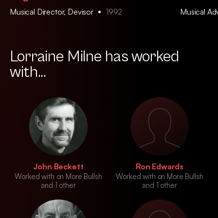
Musical Director, Devisor
1992
Musical Ad
Lorraine Milne has worked
with...
John Beckett
Ron Edwards
Worked with on More Bullsh
Worked with on More Bullsh
and 1 other
and 1 other