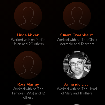
Linda Aitken
Stuart Greenbaum
Worked with on Pacific
Worked with on The Glass
Union and 20 others
Mermaid and 12 others
Ross Murray
Armando Licul
Worked with on The
Worked with on The Head
Temple (1993) and 12
of Mary and 11 others
others