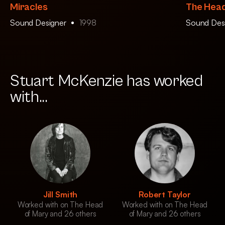
Miracles
The Head
Sound Designer
1998
Sound Des
Stuart McKenzie has worked
with...
Jill Smith
Robert Taylor
Worked with on The Head
Worked with on The Head
of Mary and 26 others
of Mary and 26 others