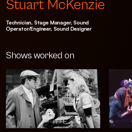
Stuart McKenzie
Technician, Stage Manager, Sound
Operator/Engineer, Sound Designer
Shows worked on