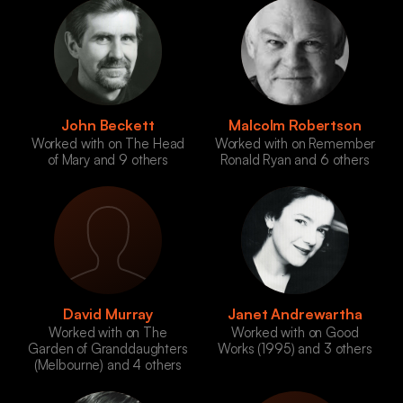
John Beckett
Malcolm Robertson
Worked with on The Head
Worked with on Remember
of Mary and 9 others
Ronald Ryan and 6 others
David Murray
Janet Andrewartha
Worked with on The
Worked with on Good
Garden of Granddaughters
Works (1995) and 3 others
(Melbourne) and 4 others