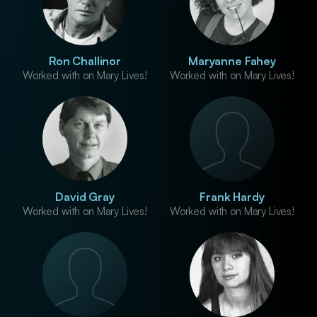
Ron Challinor
Maryanne Fahey
Worked with on Mary Lives!
Worked with on Mary Lives!
David Gray
Frank Hardy
Worked with on Mary Lives!
Worked with on Mary Lives!