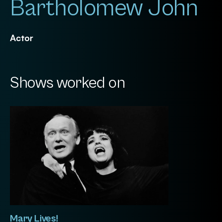
Bartholomew John
Actor
Shows worked on
Mary Lives!