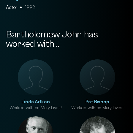
Actor
1992
Bartholomew John has
worked with...
Linda Aitken
Pat Bishop
Worked with on Mary Lives!
Worked with on Mary Lives!