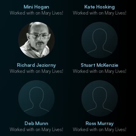
Mini Hogan
Kate Hosking
Worked with on Mary Lives!
Worked with on Mary Lives!
Richard Jeziorny
Stuart McKenzie
Worked with on Mary Lives!
Worked with on Mary Lives!
Deb Munn
Ross Murray
Worked with on Mary Lives!
Worked with on Mary Lives!