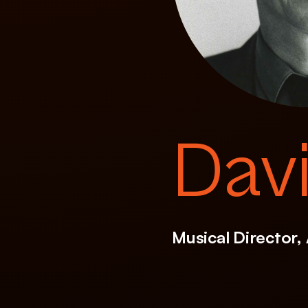
Dav
Musical Director,