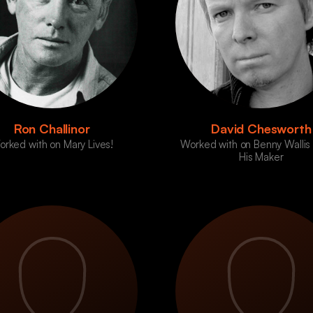
Ron Challinor
David Chesworth
rked with on Mary Lives!
Worked with on Benny Wallis
His Maker