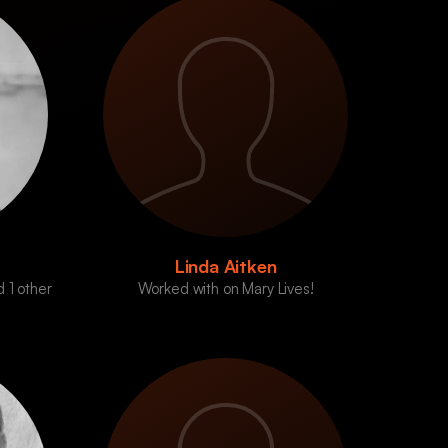
Linda Aitken
 1 other
Worked with on Mary Lives!