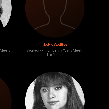
John Collins
 Meets
Worked with on Benny Wallis Meets
His Maker