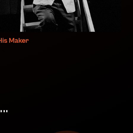
His Maker
..