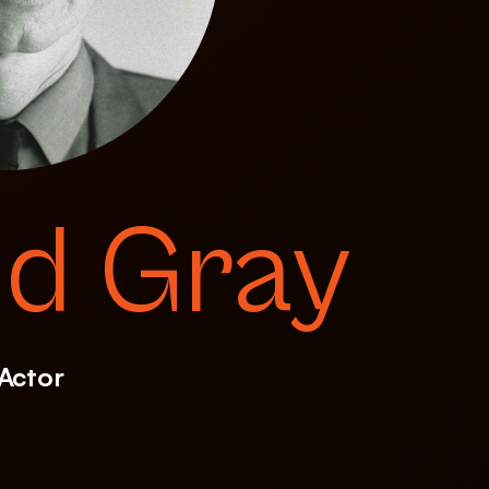
id Gray
 Actor