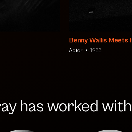
Benny Wallis Meets 
Actor
1988
ay has worked with.