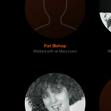
Pat Bishop
Worked with on Mary Lives!
Wo