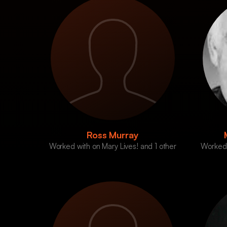
Ross Murray
Worked with on Mary Lives! and 1 other
Worked 