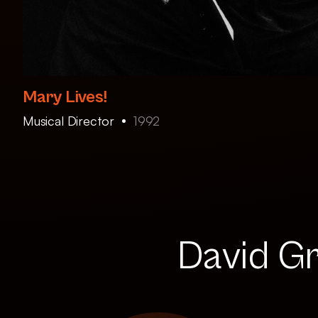
Mary Lives!
Musical Director
1992
David Gr