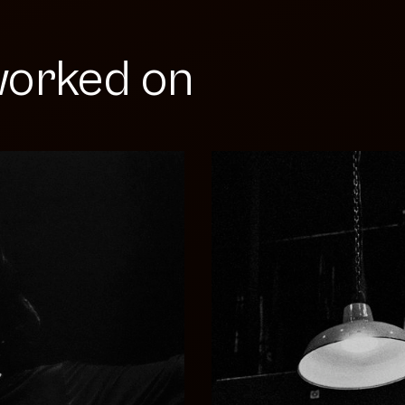
orked on