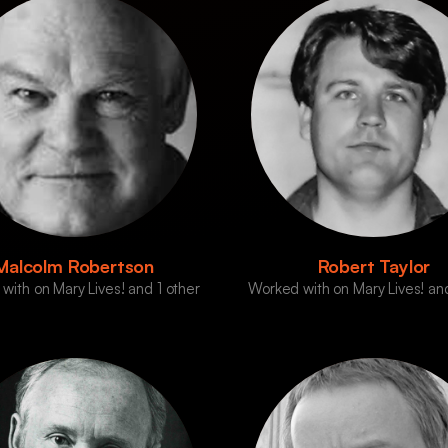
Malcolm Robertson
Robert Taylor
with on Mary Lives! and 1 other
Worked with on Mary Lives! and