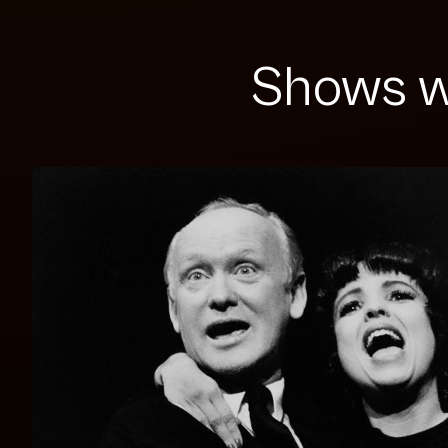
Shows w