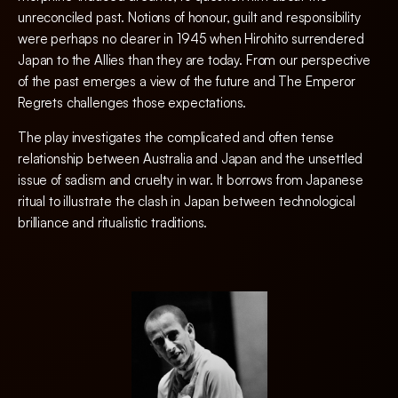
unreconciled past. Notions of honour, guilt and responsibility
were perhaps no clearer in 1945 when Hirohito surrendered
Japan to the Allies than they are today. From our perspective
of the past emerges a view of the future and The Emperor
Regrets challenges those expectations.
The play investigates the complicated and often tense
relationship between Australia and Japan and the unsettled
issue of sadism and cruelty in war. It borrows from Japanese
ritual to illustrate the clash in Japan between technological
brilliance and ritualistic traditions.