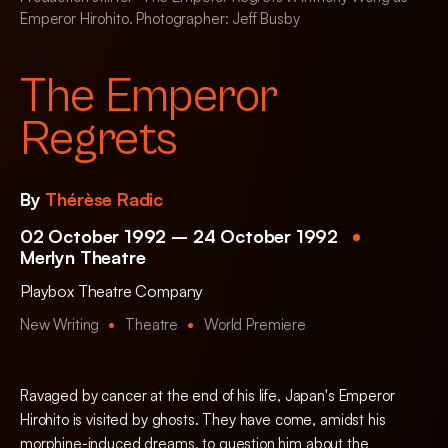
Emperor Hirohito. Photographer: Jeff Busby
The Emperor
Regrets
By
Thérèse Radic
02 October 1992 – 24 October 1992
Merlyn Theatre
Playbox Theatre Company
New Writing
Theatre
World Premiere
Ravaged by cancer at the end of his life, Japan's Emperor
Hirohito is visited by ghosts. They have come, amidst his
morphine-induced dreams, to question him about the