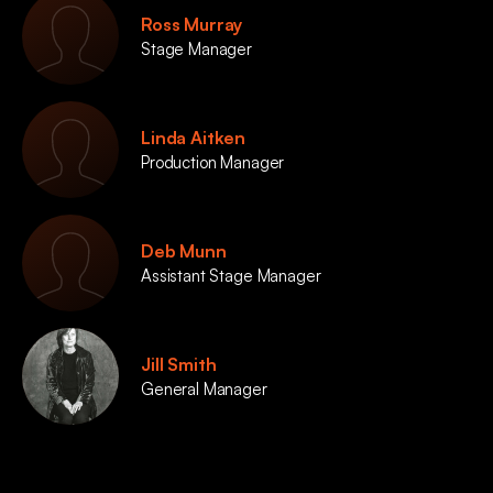
Ross Murray
Stage Manager
Linda Aitken
Production Manager
Deb Munn
Assistant Stage Manager
Jill Smith
General Manager