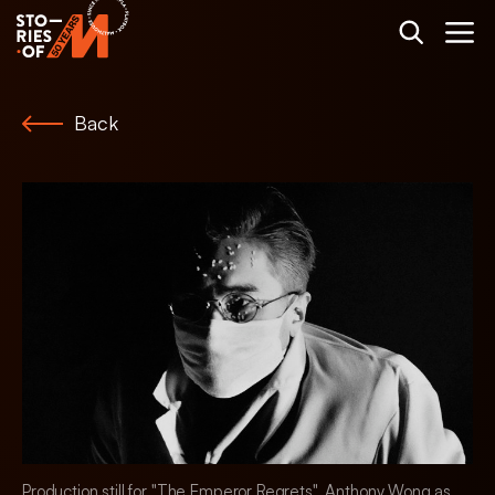
Back
Production still for "The Emperor Regrets". Anthony Wong as