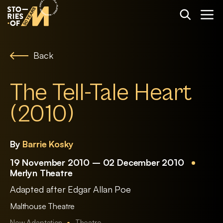
Back
The Tell-Tale Heart
(2010)
By
Barrie Kosky
19 November 2010 – 02 December 2010
Merlyn Theatre
Adapted after Edgar Allan Poe
Malthouse Theatre
New Adaptation
Theatre