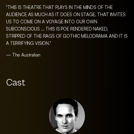
"THIS IS THEATRE THAT PLAYS IN THE MINDS OF THE
AUDIENCE AS MUCH AS IT DOES ON STAGE, THAT INVITES
US TO COME ON A VOYAGE INTO OUR OWN
SUBCONSCIOUS ... THIS IS POE RENDERED NAKED,
STRIPPED OF THE RAGS OF GOTHIC MELODRAMA AND IT IS
A TERRIFYING VISION."
— The Australian
Cast