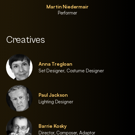
Martin Niedermair
Performer
Creatives
Anna Tregloan
Set Designer, Costume Designer
Paul Jackson
Lighting Designer
Barrie Kosky
Director, Composer, Adaptor