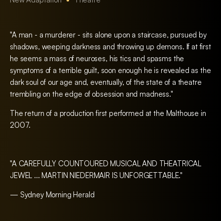
"A man - a murderer - sits alone upon a staircase, pursued by
shadows, weeping darkness and throwing up demons. If at first
he seems a mass of neuroses, his tics and spasms the
symptoms of a terrible guilt, soon enough he is revealed as the
dark soul of our age and, eventually, of the state of a theatre
trembling on the edge of obsession and madness."
The return of a production first performed at the Malthouse in
2007.
"A CAREFULLY COUNTOURED MUSICAL AND THEATRICAL
JEWEL ... MARTIN NIEDERMAIR IS UNFORGETTABLE."
— Sydney Morning Herald