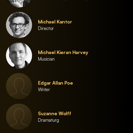
Michael Kantor
Director
Michael Kieran Harvey
Musician
Edgar Allan Poe
Writer
Suzanne Wolff
Dramaturg