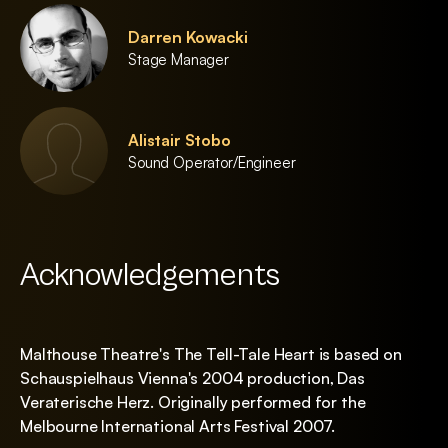
Darren Kowacki
Stage Manager
Alistair Stobo
Sound Operator/Engineer
Acknowledgements
Malthouse Theatre's The Tell-Tale Heart is based on
Schauspielhaus Vienna's 2004 production, Das
Veraterische Herz. Originally performed for the
Melbourne International Arts Festival 2007.