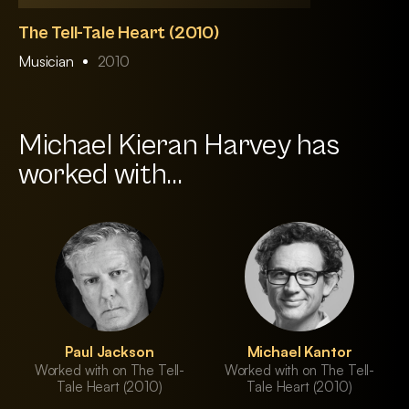
The Tell-Tale Heart (2010)
Musician
2010
Michael Kieran Harvey has
worked with...
Paul Jackson
Michael Kantor
Worked with on The Tell-
Worked with on The Tell-
Tale Heart (2010)
Tale Heart (2010)