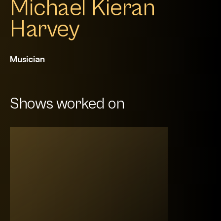
Michael Kieran
Harvey
Musician
Shows worked on