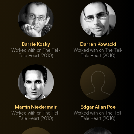
Barrie Kosky
Darren Kowacki
Worked with on The Tell-
Worked with on The Tell-
Tale Heart (2010)
Tale Heart (2010)
Martin Niedermair
Edgar Allan Poe
Worked with on The Tell-
Worked with on The Tell-
Tale Heart (2010)
Tale Heart (2010)