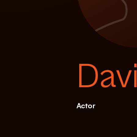
Dav
Actor