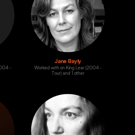
Jane Bayly
2004 -
Worked with on King Lear (2004 -
Tour) and 1 other