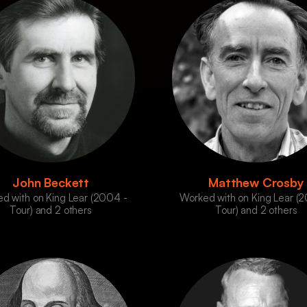
John Beckett
Matthew Crosby
d with on King Lear (2004 -
Worked with on King Lear (
Tour) and 2 others
Tour) and 2 others