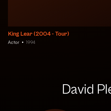
King Lear (2004 - Tour)
Actor
1994
David Pl