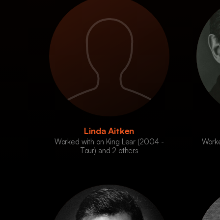
Linda Aitken
Worked with on King Lear (2004 -
Worke
Tour) and 2 others