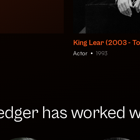
King Lear (2003 - To
Actor
1993
edger has worked wi