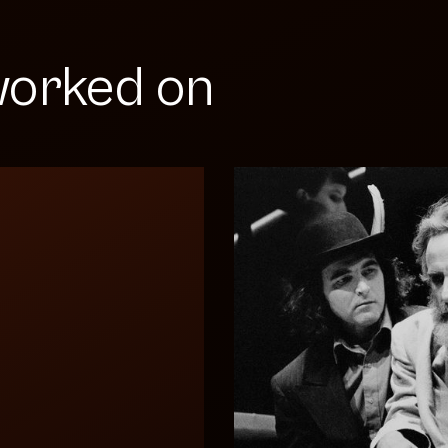
orked on