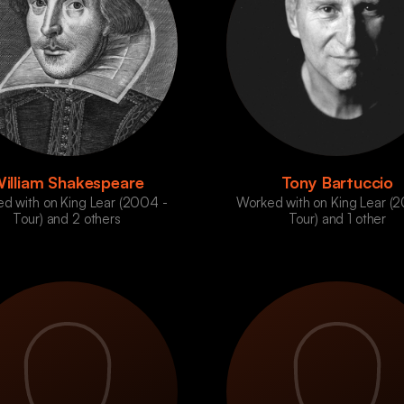
illiam Shakespeare
Tony Bartuccio
d with on King Lear (2004 -
Worked with on King Lear (
Tour) and 2 others
Tour) and 1 other