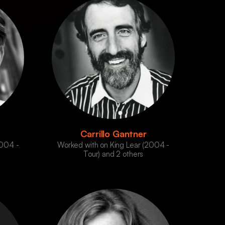
Carrillo Gantner
2004 -
Worked with on King Lear (2004 -
Tour) and 2 others