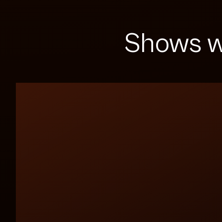
Shows w