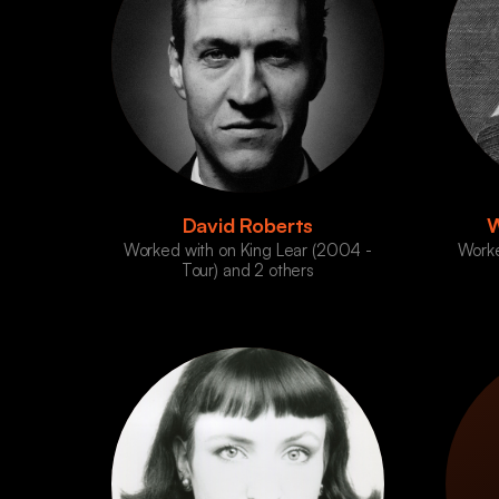
David Roberts
W
Worked with on King Lear (2004 -
Worke
Tour) and 2 others