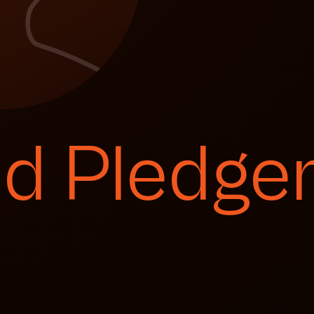
id Pledge