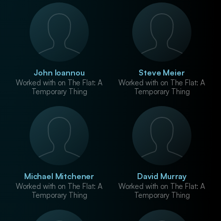
John Ioannou
Steve Meier
Worked with on The Flat: A
Worked with on The Flat: A
Temporary Thing
Temporary Thing
Michael Mitchener
David Murray
Worked with on The Flat: A
Worked with on The Flat: A
Temporary Thing
Temporary Thing