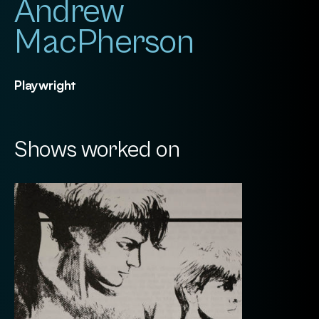
Andrew
MacPherson
Playwright
Shows worked on