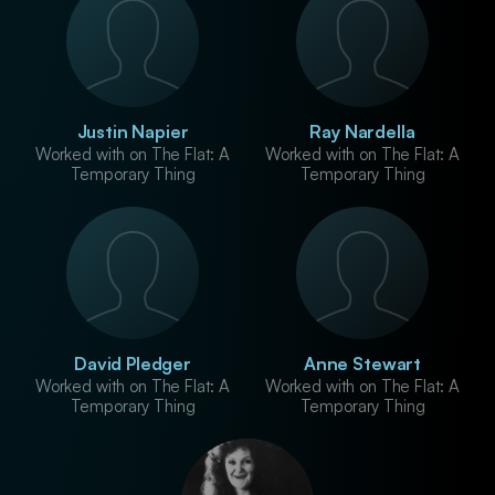
Justin Napier
Ray Nardella
Worked with on The Flat: A
Worked with on The Flat: A
Temporary Thing
Temporary Thing
David Pledger
Anne Stewart
Worked with on The Flat: A
Worked with on The Flat: A
Temporary Thing
Temporary Thing