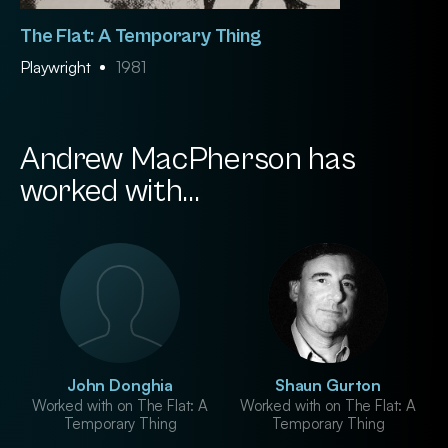
The Flat: A Temporary Thing
Playwright
1981
Andrew MacPherson has
worked with...
John Donghia
Shaun Gurton
Worked with on The Flat: A
Worked with on The Flat: A
Temporary Thing
Temporary Thing