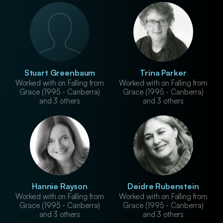
Stuart Greenbaum
Trina Parker
Worked with on Falling from
Worked with on Falling from
Grace (1995 - Canberra)
Grace (1995 - Canberra)
and 3 others
and 3 others
Hannie Rayson
Deidre Rubenstein
Worked with on Falling from
Worked with on Falling from
Grace (1995 - Canberra)
Grace (1995 - Canberra)
and 3 others
and 3 others