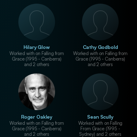
Hilary Glow
Cathy Godbold
Worked with on Falling from
Worked with on Falling from
Grace (1995 - Canberra)
Grace (1995 - Canberra)
and 2 others
and 2 others
Roger Oakley
Sean Scully
Worked with on Falling from
Worked with on Falling
Grace (1995 - Canberra)
From Grace (1995 -
and 2 others
Sydney) and 2 others