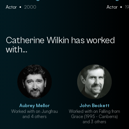
Actor
2000
Actor
1
Catherine Wilkin has worked
with...
Aubrey Mellor
John Beckett
Worked with on Jungfrau
Worked with on Falling from
and 4 others
Grace (1995 - Canberra)
and 3 others