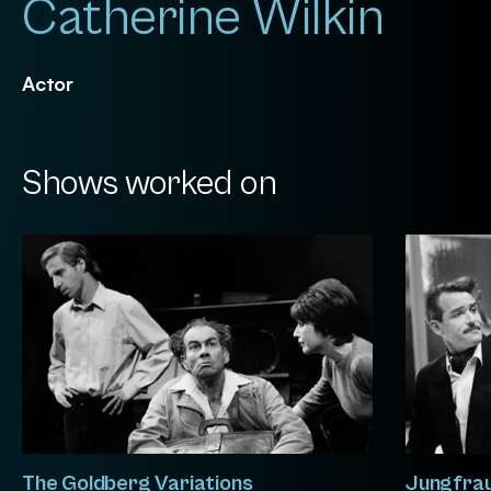
Catherine Wilkin
Actor
Shows worked on
The Goldberg Variations
Jungfra