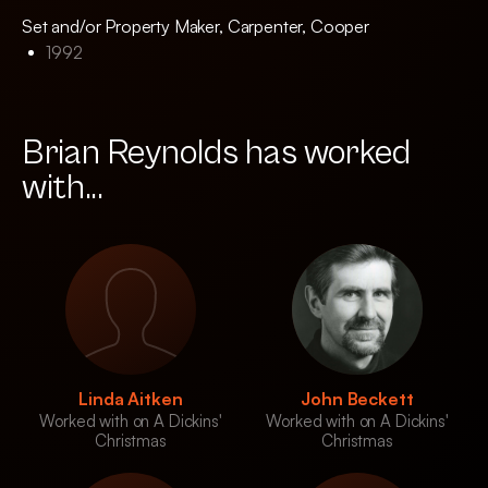
Set and/or Property Maker, Carpenter, Cooper
1992
Brian Reynolds has worked
with...
Linda Aitken
John Beckett
Worked with on A Dickins'
Worked with on A Dickins'
Christmas
Christmas