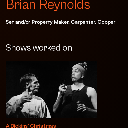
Brian Reynolds
Set and/or Property Maker, Carpenter, Cooper
Shows worked on
A Dickins' Christmas