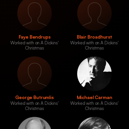
Faye Bendrups
Blair Broadhurst
Worked with on A Dickins'
Worked with on A Dickins'
Christmas
Christmas
George Butrumlis
Michael Carman
Worked with on A Dickins'
Worked with on A Dickins'
Christmas
Christmas