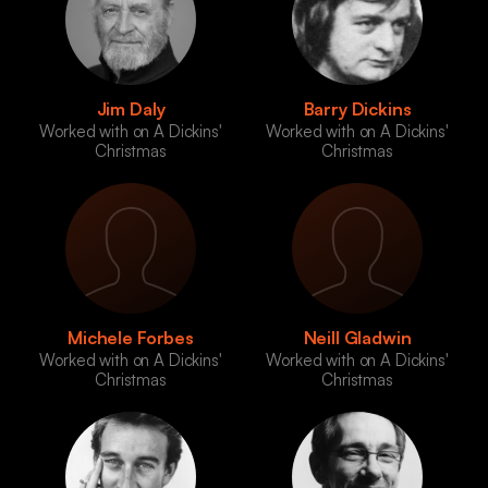
Jim Daly
Barry Dickins
Worked with on A Dickins'
Worked with on A Dickins'
Christmas
Christmas
Michele Forbes
Neill Gladwin
Worked with on A Dickins'
Worked with on A Dickins'
Christmas
Christmas