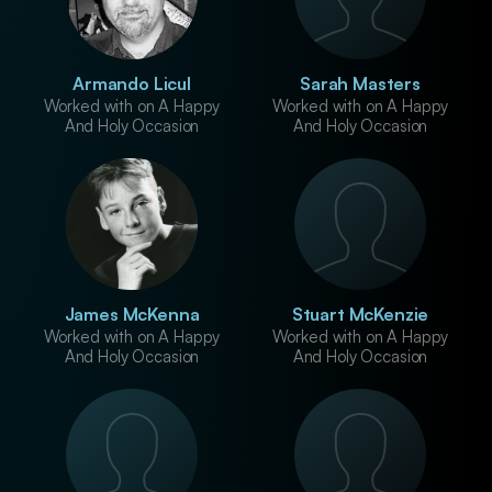
Armando Licul
Sarah Masters
Worked with on A Happy
Worked with on A Happy
And Holy Occasion
And Holy Occasion
James McKenna
Stuart McKenzie
Worked with on A Happy
Worked with on A Happy
And Holy Occasion
And Holy Occasion