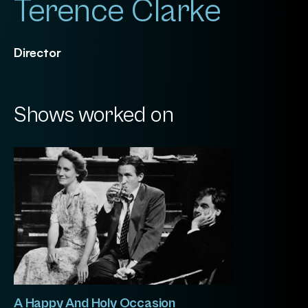
Terence Clarke
Director
Shows worked on
A Happy And Holy Occasion