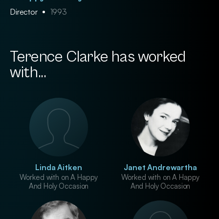
Director
1993
Terence Clarke has worked
with...
Linda Aitken
Janet Andrewartha
Worked with on A Happy
Worked with on A Happy
And Holy Occasion
And Holy Occasion