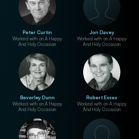
Peter Curtin
Jon Davey
Worked with on A Happy
Worked with on A Happy
And Holy Occasion
And Holy Occasion
Beverley Dunn
Robert Essex
Worked with on A Happy
Worked with on A Happy
And Holy Occasion
And Holy Occasion