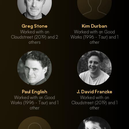
Greg Stone
Kim Durban
Worked with on
Worked with on Good
Cloudstreet (2019) and 2
Works (1996 - Tour) and 1
others
other
Paul English
J. David Franzke
Worked with on Good
Worked with on
Works (1996 - Tour) and 1
Cloudstreet (2019) and 1
other
other