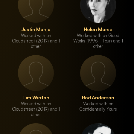
Justin Monjo
Helen Morse
Worked with on
Worked with on Good
Cloudstreet (2019) and 1
Works (1996 - Tour) and 1
other
other
Tim Winton
Rod Anderson
Worked with on
Worked with on
Cloudstreet (2019) and 1
Confidentially Yours
other