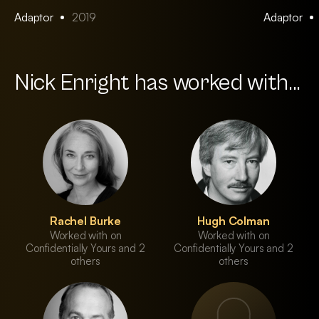
Adaptor
2019
Adaptor
Nick Enright has worked with...
Rachel Burke
Hugh Colman
Worked with on
Worked with on
Confidentially Yours and 2
Confidentially Yours and 2
others
others