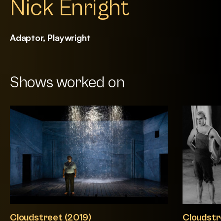
Nick Enright
Adaptor, Playwright
Shows worked on
Cloudstreet (2019)
Cloudstr