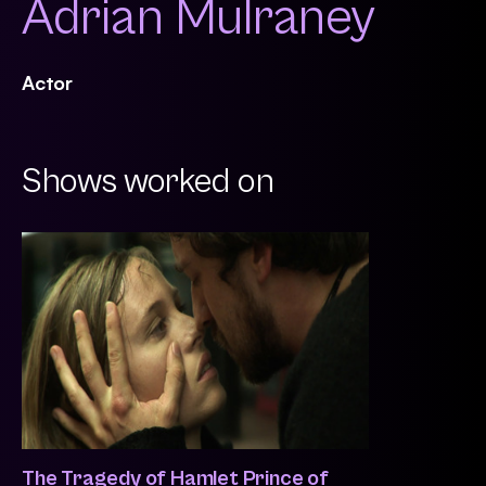
Adrian Mulraney
Actor
Shows worked on
The Tragedy of Hamlet Prince of