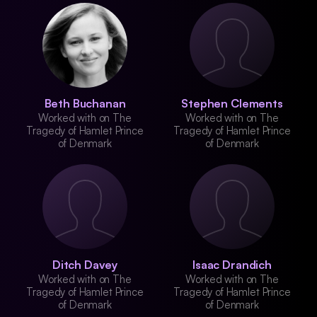
Beth Buchanan
Stephen Clements
Worked with on The
Worked with on The
Tragedy of Hamlet Prince
Tragedy of Hamlet Prince
of Denmark
of Denmark
Ditch Davey
Isaac Drandich
Worked with on The
Worked with on The
Tragedy of Hamlet Prince
Tragedy of Hamlet Prince
of Denmark
of Denmark