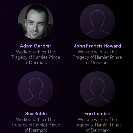
Adam Gardnir
John Francis Howard
Worked with on The
Worked with on The
Tragedy of Hamlet Prince
Tragedy of Hamlet Prince
of Denmark
of Denmark
Guy Kable
Erin Lambie
Worked with on The
Worked with on The
Tragedy of Hamlet Prince
Tragedy of Hamlet Prince
of Denmark
of Denmark