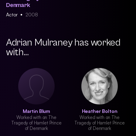
Denmark
Actor
2008
Adrian Mulraney has worked
with...
Martin Blum
Heather Bolton
Worked with on The
Worked with on The
Tragedy of Hamlet Prince
Tragedy of Hamlet Prince
of Denmark
of Denmark