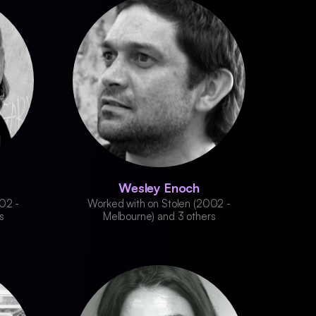
Wesley Enoch
02 -
Worked with on Stolen (2002 -
s
Melbourne) and 3 others