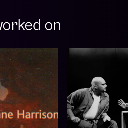
orked on