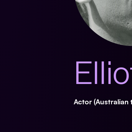
Elli
Actor (Australian 