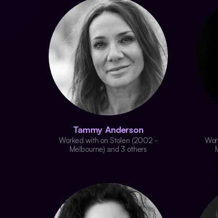
Tammy Anderson
Worked with on Stolen (2002 -
Wor
Melbourne) and 3 others