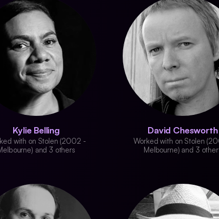
Kylie Belling
David Chesworth
ked with on Stolen (2002 -
Worked with on Stolen (20
Melbourne) and 3 others
Melbourne) and 3 other