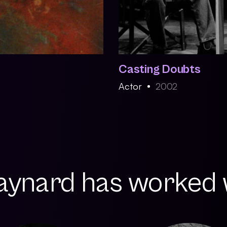
Casting Doubts
Actor
2002
Maynard has worked w