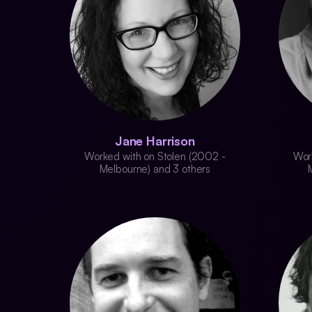
Jane Harrison
Worked with on Stolen (2002 -
Wor
Melbourne) and 3 others