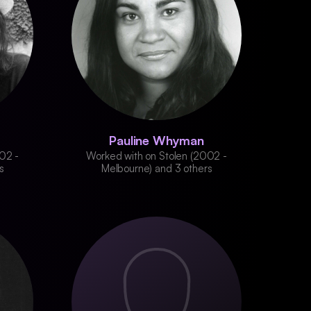
Pauline Whyman
02 -
Worked with on Stolen (2002 -
s
Melbourne) and 3 others