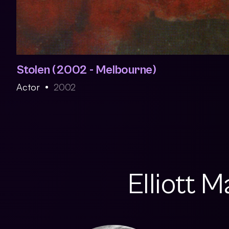
Stolen (2002 - Melbourne)
Actor
2002
Elliott 