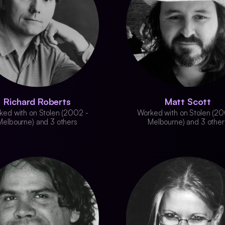
Richard Roberts
Matt Scott
ked with on Stolen (2002 -
Worked with on Stolen (20
Melbourne) and 3 others
Melbourne) and 3 other