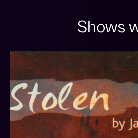
Shows w