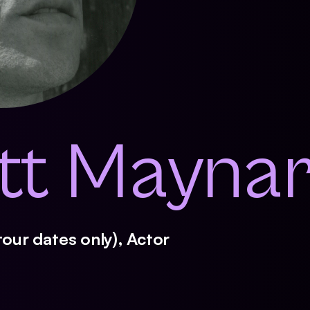
ott Mayna
tour dates only), Actor