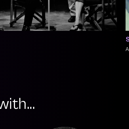
S
A
ith...