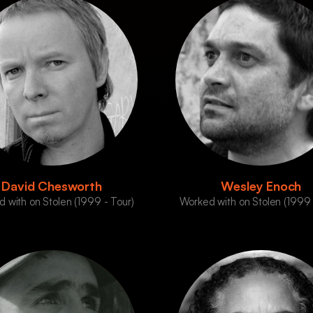
David Chesworth
Wesley Enoch
 with on Stolen (1999 - Tour)
Worked with on Stolen (1999 