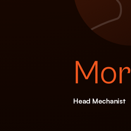
Mor
Head Mechanist