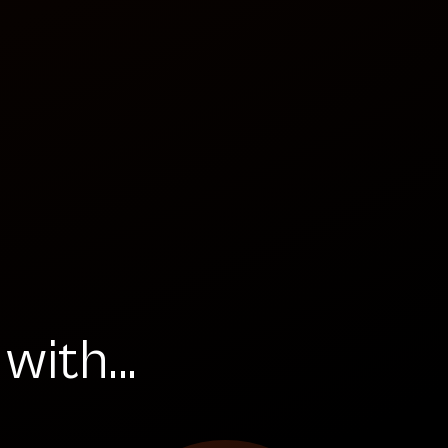
ith...