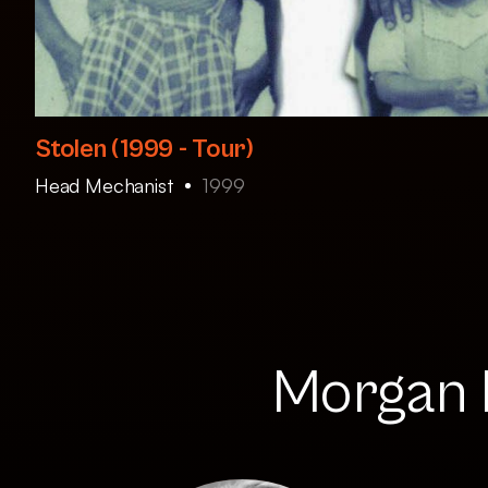
Stolen (1999 - Tour)
Head Mechanist
1999
Morgan R