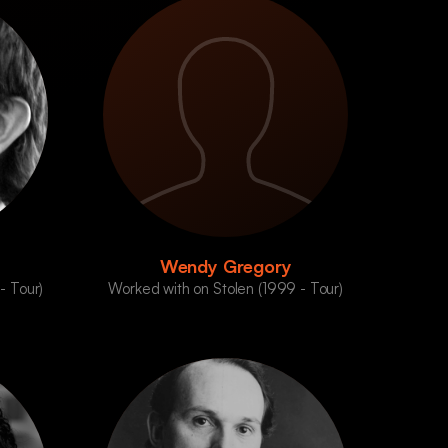
Wendy Gregory
- Tour)
Worked with on Stolen (1999 - Tour)