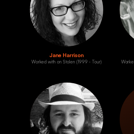
Jane Harrison
Worked with on Stolen (1999 - Tour)
Worked