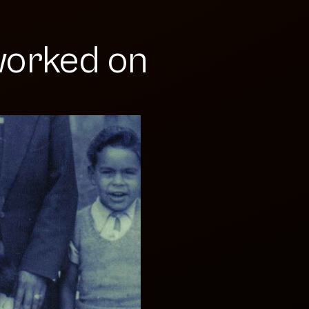
orked on