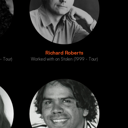
Richard Roberts
- Tour)
Worked with on Stolen (1999 - Tour)