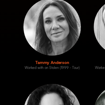
Tammy Anderson
Worked with on Stolen (1999 - Tour)
Worked