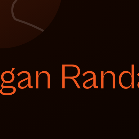
gan Randa