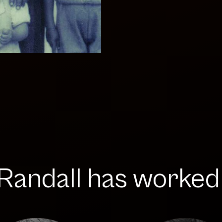
andall has worked w