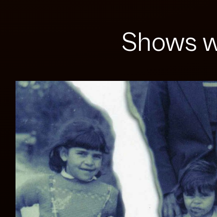
Shows w