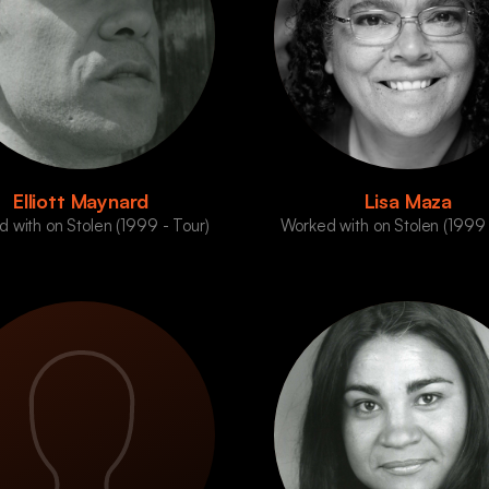
Elliott Maynard
Lisa Maza
 with on Stolen (1999 - Tour)
Worked with on Stolen (1999 