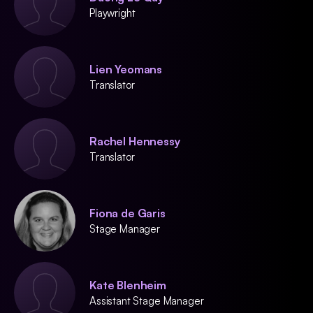
Playwright
Lien Yeomans
Translator
Rachel Hennessy
Translator
Fiona de Garis
Stage Manager
Kate Blenheim
Assistant Stage Manager