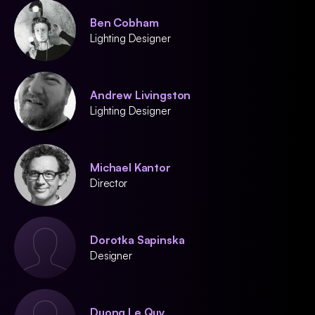
Ben Cobham
Lighting Designer
Andrew Livingston
Lighting Designer
Michael Kantor
Director
Dorotka Sapinska
Designer
Duong Le Quy