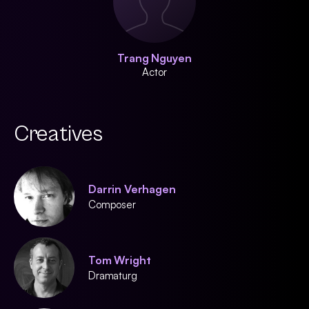
Trang Nguyen
Actor
Creatives
Darrin Verhagen
Composer
Tom Wright
Dramaturg