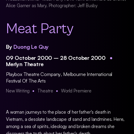
Alice Garner as Mary. Photographer: Jeff Busby
Meat Party
By
Duong Le Quy
09 October 2000 – 28 October 2000
Merlyn Theatre
Playbox Theatre Company
,
Melbourne International
Festival Of The Arts
New Writing
Theatre
World Premiere
A woman journeys to the place of her father's death in
Vietnam, a desolate landscape of sand and landmines. Here,
among a sea of spirits, ideology and broken dreams she
discovers the truth about her father's death.