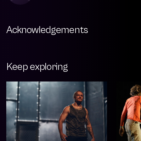
Acknowledgements
Keep exploring