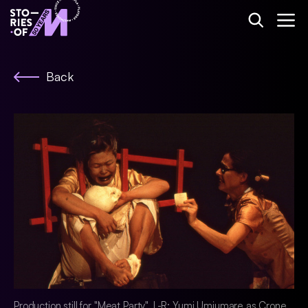
Back
Production still for "Meat Party". L-R: Yumi Umiumare as Crone,