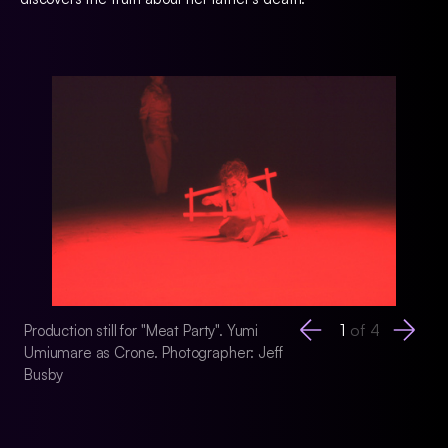
1
of
4
Production still for "Meat Party". Yumi
Production still for 
Umiumare as Crone. Photographer: Jeff
Photographer: Jeff
Busby