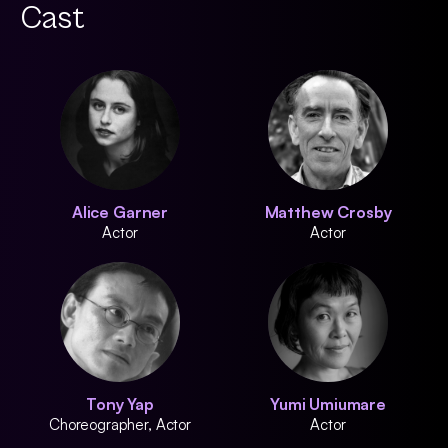
Cast
Alice Garner
Matthew Crosby
Actor
Actor
Tony Yap
Yumi Umiumare
Choreographer, Actor
Actor