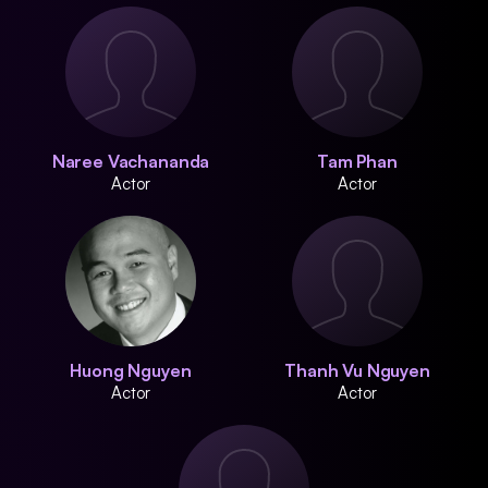
Naree Vachananda
Tam Phan
Actor
Actor
Huong Nguyen
Thanh Vu Nguyen
Actor
Actor