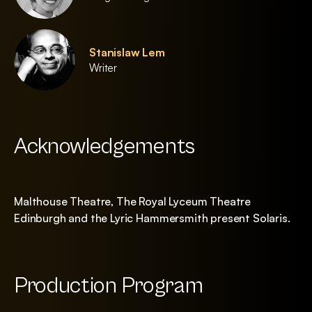
Stanislaw Lem
Writer
Acknowledgements
Malthouse Theatre, The Royal Lyceum Theatre
Edinburgh and the Lyric Hammersmith present Solaris.
Production Program