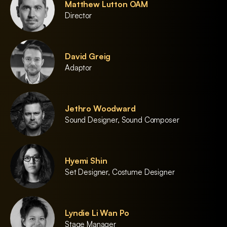
Matthew Lutton OAM
Director
David Greig
Adaptor
Jethro Woodward
Sound Designer, Sound Composer
Hyemi Shin
Set Designer, Costume Designer
Lyndie Li Wan Po
Stage Manager