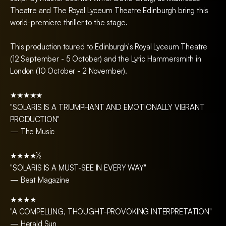
Theatre and The Royal Lyceum Theatre Edinburgh bring this
world-premiere thriller to the stage.
This production toured to Edinburgh's Royal Lyceum Theatre
(12 September - 5 October) and the Lyric Hammersmith in
London (10 October - 2 November).
★★★★★
"SOLARIS IS A TRIUMPHANT AND EMOTIONALLY VIBRANT
PRODUCTION"
— The Music
★★★★½
"SOLARIS IS A MUST-SEE IN EVERY WAY"
— Beat Magazine
★★★★
"A COMPELLING, THOUGHT-PROVOKING INTERPRETATION"
— Herald Sun