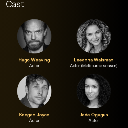
Cast
Hugo Weaving
Leeanna Walsman
Actor
Actor (Melbourne season)
Keegan Joyce
Jade Ogugua
Actor
Actor