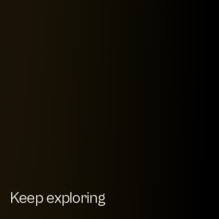
Keep exploring