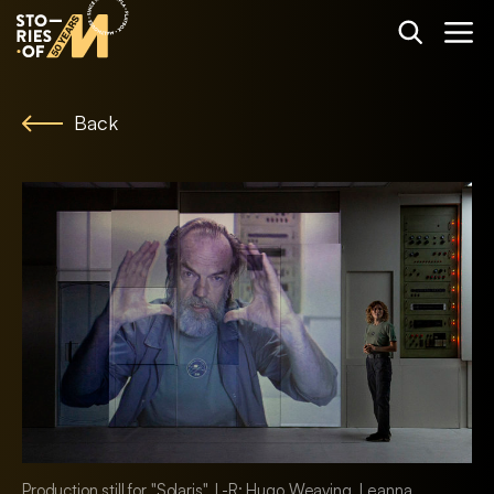
Back
Production still for "Solaris". L-R: Hugo Weaving, Leanna