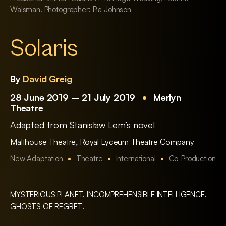
Walsman. Photographer: Pia Johnson
Solaris
By
David Greig
28 June 2019 – 21 July 2019
Merlyn
Theatre
Adapted from Stanisław Lem’s novel
Malthouse Theatre
,
Royal Lyceum Theatre Company
New Adaptation
Theatre
International
Co-Production
MYSTERIOUS PLANET. INCOMPREHENSIBLE INTELLIGENCE.
GHOSTS OF REGRET.