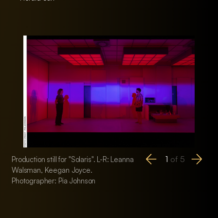
1
of
5
Production still for "Solaris". L-R: Leanna
Production still for 
Walsman, Keegan Joyce.
Walsman, Keegan 
Photographer: Pia Johnson
Photographer: Pia 