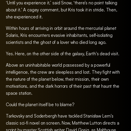
‘Until you experience it,’ said Snow, ‘there’s no point talking
about it.’ A cagey comment, but Kris took it in stride. Then,
she experienced it.
Within hours of arriving in orbit around the mercurial planet
Solaris, Kris encounters evasive inhabitants, self-isolating
scientists and the ghost of a lover who died long ago.
Yes. Here, on the other side of the galaxy, Earth's dead visit.
Above an uninhabitable world possessed by a powerful
intelligence, the crew are sleepless and lost. They fight with
the nature of the planet below, their mission, their own
motivations, and the dark horrors of their past that haunt the
space station.
Could the planet itself be to blame?
Tarkovsky and Soderbergh have tackled Stanisław Lem’s
classic sci-fi novel on screen. Now, Matthew Lutton directs a
script by master Scottish writer David Greig, as Malthouse