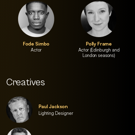
Fode Simbo
Polly Frame
Actor
Actor (Edinburgh and
London seasons)
Creatives
Paul Jackson
Lighting Designer