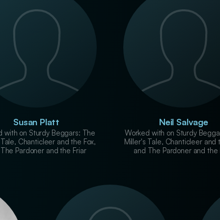
Susan Platt
Neil Salvage
 with on Sturdy Beggars: The
Worked with on Sturdy Begga
s Tale, Chanticleer and the Fox,
Miller's Tale, Chanticleer and 
The Pardoner and the Friar
and The Pardoner and the 