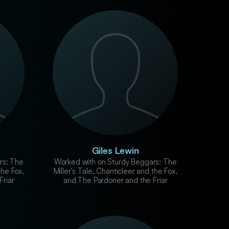
Giles Lewin
rs: The
Worked with on Sturdy Beggars: The
the Fox,
Miller's Tale, Chanticleer and the Fox,
Friar
and The Pardoner and the Friar