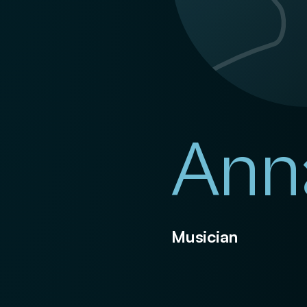
Ann
Musician