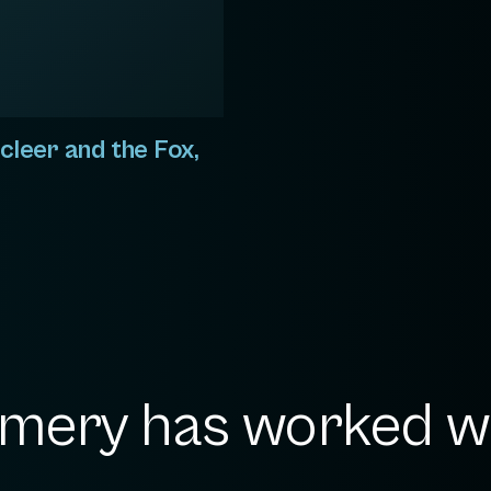
cleer and the Fox,
ery has worked wit