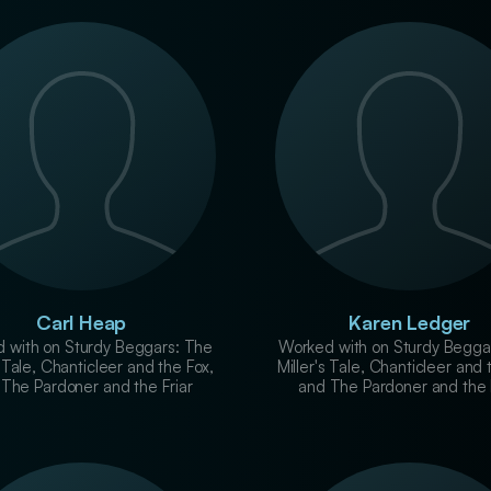
Carl Heap
Karen Ledger
 with on Sturdy Beggars: The
Worked with on Sturdy Begga
s Tale, Chanticleer and the Fox,
Miller's Tale, Chanticleer and 
The Pardoner and the Friar
and The Pardoner and the 