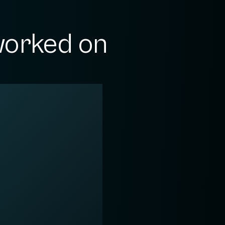
orked on