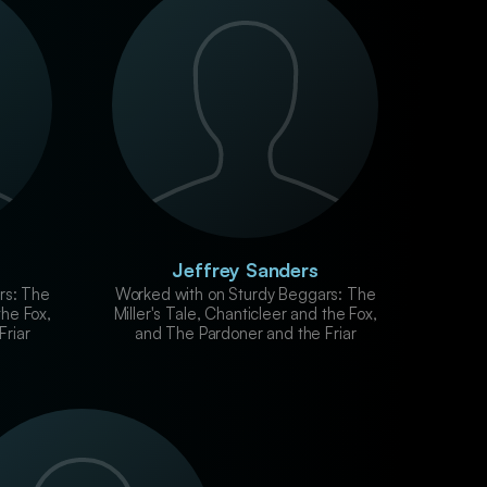
Jeffrey Sanders
rs: The
Worked with on Sturdy Beggars: The
the Fox,
Miller's Tale, Chanticleer and the Fox,
Friar
and The Pardoner and the Friar