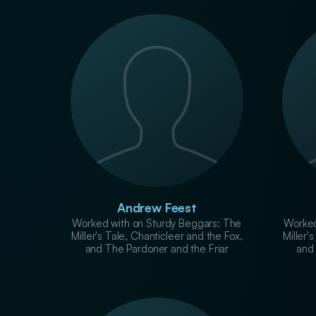
Andrew Feest
Worked with on Sturdy Beggars: The
Worked
Miller's Tale, Chanticleer and the Fox,
Miller'
and The Pardoner and the Friar
and 