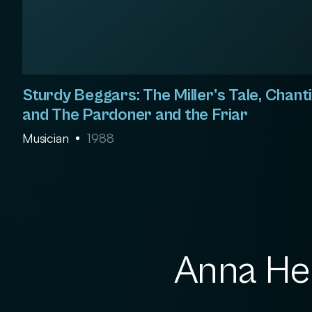
Sturdy Beggars: The Miller's Tale, Chanti
and The Pardoner and the Friar
Musician
1988
Anna Hem