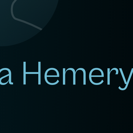
a Hemer