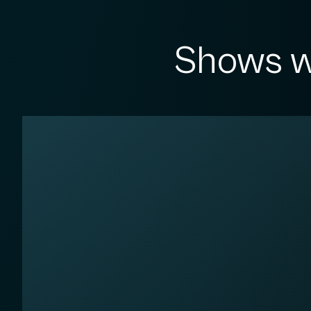
Shows w