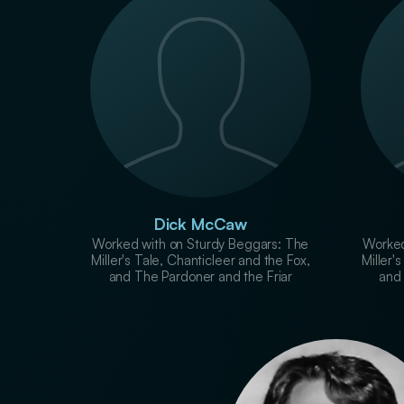
Dick McCaw
Worked with on Sturdy Beggars: The
Worked
Miller's Tale, Chanticleer and the Fox,
Miller'
and The Pardoner and the Friar
and 