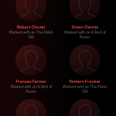
Robert Chuter
Simon Dennis
Worked with on The Polish
Worked with on A Bed of
Girl
Ruses
Frances Farmer
Kimlarn Frecker
Worked with on A Bed of
Worked with on The Polish
Ruses
Girl