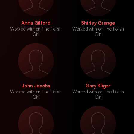
Anna Gilford
Shirley Grange
Worked with on The Polish
Worked with on The Polish
Girl
Girl
John Jacobs
Gary Kliger
Worked with on The Polish
Worked with on The Polish
Girl
Girl