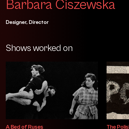
Barbara Ciszewska
Designer, Director
Shows worked on
A Bed of Ruses
The Polis