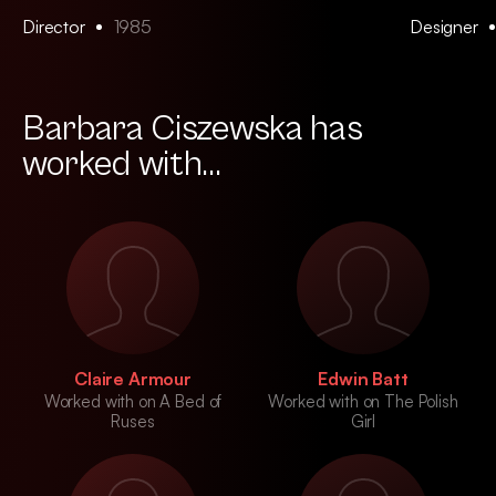
Director
1985
Designer
Barbara Ciszewska has
worked with...
Claire Armour
Edwin Batt
Worked with on A Bed of
Worked with on The Polish
Ruses
Girl