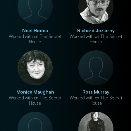
Noel Hodda
Richard Jeziorny
Worked with on The Secret
Worked with on The Secret
House
House
Monica Maughan
Ross Murray
Worked with on The Secret
Worked with on The Secret
House
House