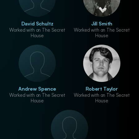
David Schultz
Jill Smith
Worked with on The Secret
Worked with on The Secret
House
House
Andrew Spence
Robert Taylor
Worked with on The Secret
Worked with on The Secret
House
House