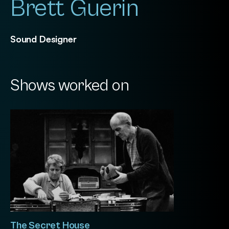
Brett Guerin
Sound Designer
Shows worked on
The Secret House