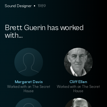
Sound Designer
1989
Brett Guerin has worked
with...
Margaret Davis
Cliff Ellen
Worked with on The Secret
Worked with on The Secret
House
House