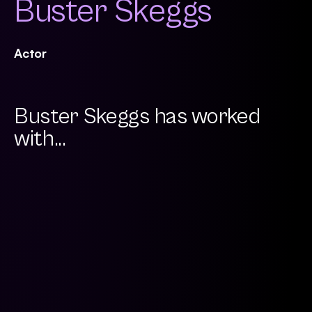
Buster Skeggs
Actor
Buster Skeggs has worked
with...