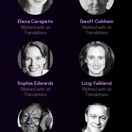
Elena Carapetis
Geoff Cobham
Worked with on
Worked with on
Translations
Translations
Sophie Edwards
Lizzy Falkland
Worked with on
Worked with on
Translations
Translations