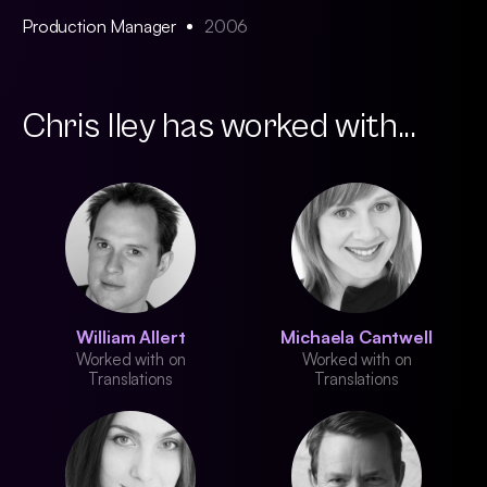
Production Manager
2006
Chris Iley has worked with...
William Allert
Michaela Cantwell
Worked with on
Worked with on
Translations
Translations