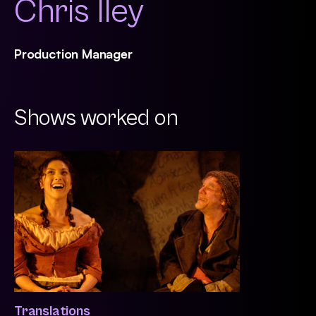
Chris Iley
Production Manager
Shows worked on
Translations