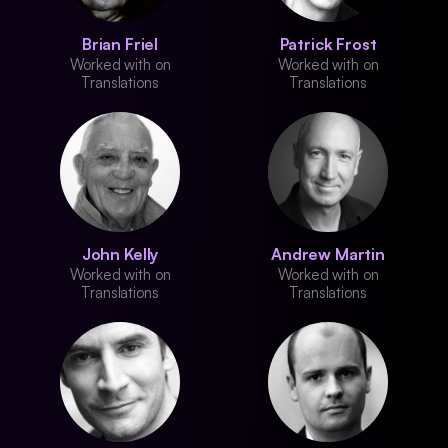
Brian Friel
Patrick Frost
Worked with on
Worked with on
Translations
Translations
John Kelly
Andrew Martin
Worked with on
Worked with on
Translations
Translations