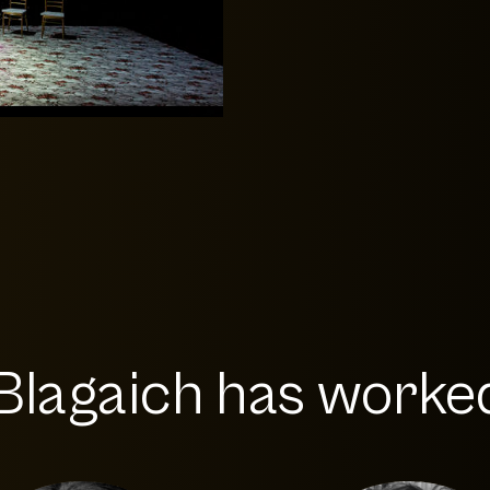
Blagaich has worked 