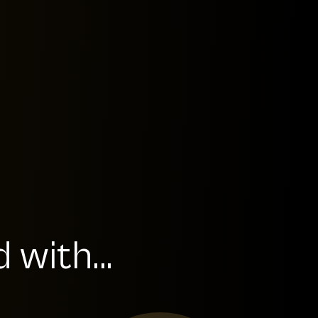
with...