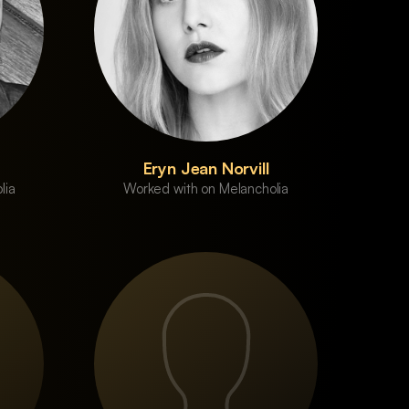
Eryn Jean Norvill
lia
Worked with on Melancholia