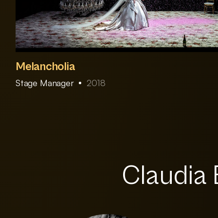
Melancholia
Stage Manager
2018
Claudia 