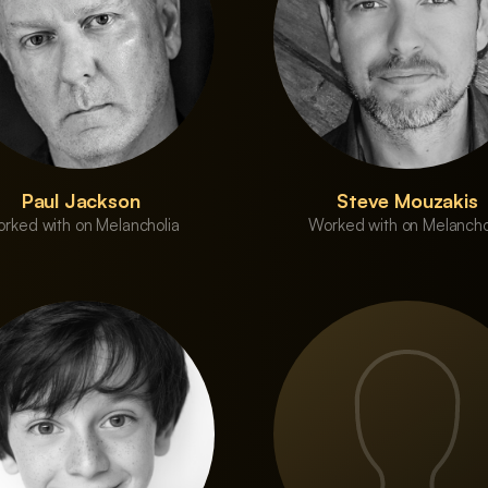
Paul Jackson
Steve Mouzakis
rked with on Melancholia
Worked with on Melancho