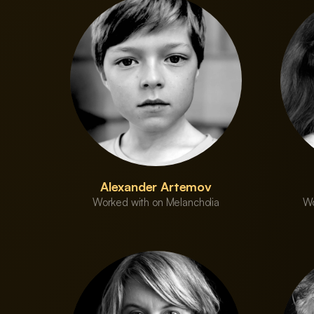
Alexander Artemov
Worked with on Melancholia
Wo