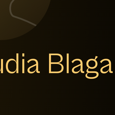
dia Blaga