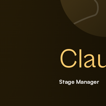
Clau
Stage Manager