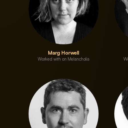
Marg Horwell
Worked with on Melancholia
Wo