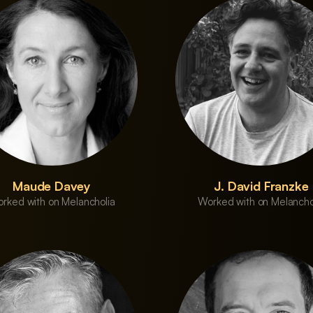
Maude Davey
J. David Franzke
rked with on Melancholia
Worked with on Melancho