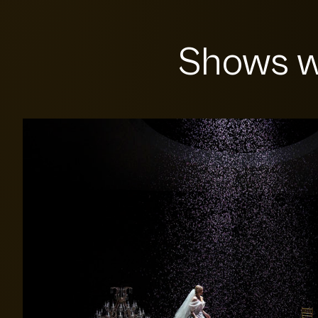
Shows w