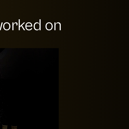
orked on