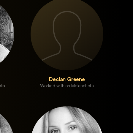
Declan Greene
lia
Worked with on Melancholia