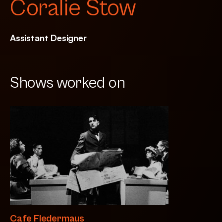
Coralie Stow
Assistant Designer
Shows worked on
Cafe Fledermaus