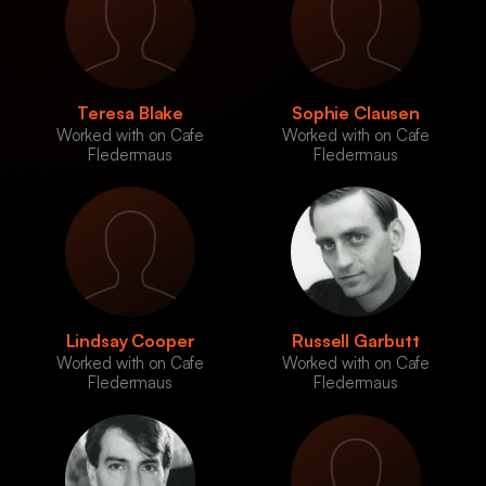
Teresa Blake
Sophie Clausen
Worked with on Cafe
Worked with on Cafe
Fledermaus
Fledermaus
Lindsay Cooper
Russell Garbutt
Worked with on Cafe
Worked with on Cafe
Fledermaus
Fledermaus