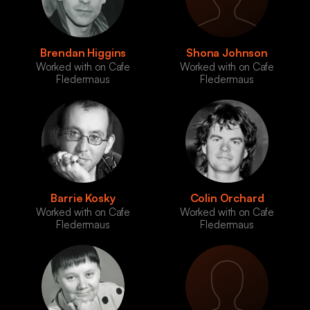
Brendan Higgins
Shona Johnson
Worked with on Cafe
Worked with on Cafe
Fledermaus
Fledermaus
Barrie Kosky
Colin Orchard
Worked with on Cafe
Worked with on Cafe
Fledermaus
Fledermaus