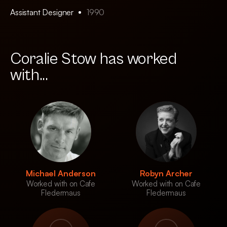
Assistant Designer
1990
Coralie Stow has worked
with...
Michael Anderson
Robyn Archer
Worked with on Cafe
Worked with on Cafe
Fledermaus
Fledermaus