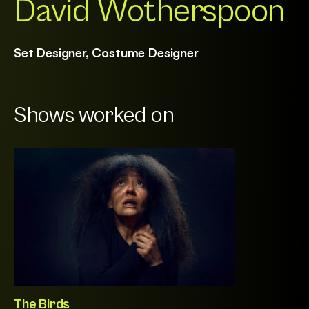
David Wotherspoon
Set Designer, Costume Designer
Shows worked on
The Birds