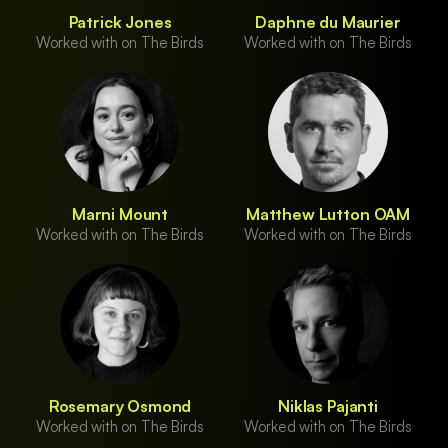
Patrick Jones
Daphne du Maurier
Worked with on The Birds
Worked with on The Birds
Marni Mount
Matthew Lutton OAM
Worked with on The Birds
Worked with on The Birds
Rosemary Osmond
Niklas Pajanti
Worked with on The Birds
Worked with on The Birds