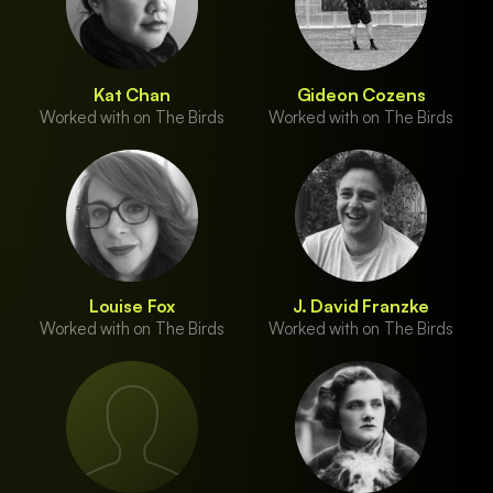
Kat Chan
Gideon Cozens
Worked with on The Birds
Worked with on The Birds
Louise Fox
J. David Franzke
Worked with on The Birds
Worked with on The Birds