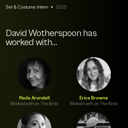
Set & Costume Intern
2025
David Wotherspoon has
worked with...
Paula Arundell
Erica Browne
Worked with on The Birds
Worked with on The Birds