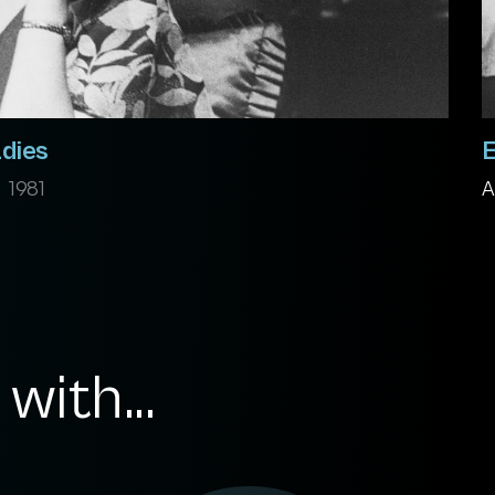
adies
E
1981
A
with...