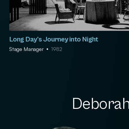
Long Day's Journey into Night
Stage Manager
1982
Deborah 