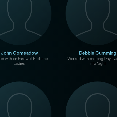
John Comeadow
Debbie Cumming
d with on Farewell Brisbane
Worked with on Long Day's J
Ladies
into Night