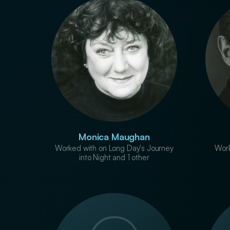
Monica Maughan
Worked with on Long Day's Journey
Work
into Night and 1 other