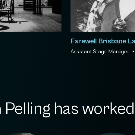
Farewell Brisbane L
Assistant Stage Manager
Pelling has worked 