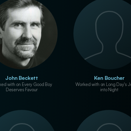
John Beckett
Ken Boucher
ed with on Every Good Boy
Worked with on Long Day's J
Deserves Favour
into Night