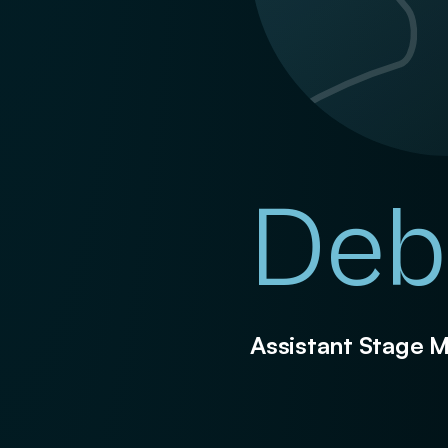
Deb
Assistant Stage 