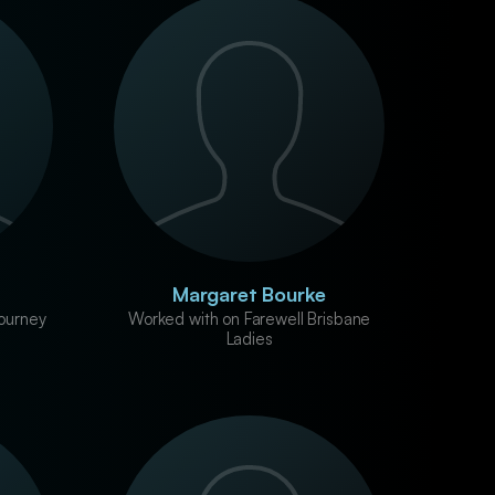
Margaret Bourke
ourney
Worked with on Farewell Brisbane
Ladies