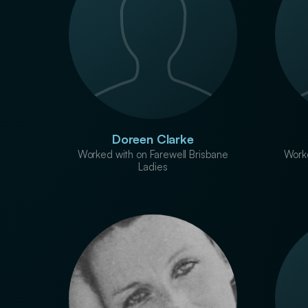
Doreen Clarke
Worked with on Farewell Brisbane
Worke
Ladies