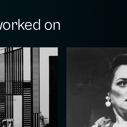
orked on