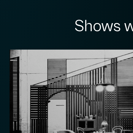
Shows w