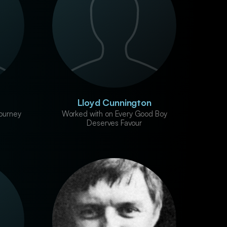
Lloyd Cunnington
ourney
Worked with on Every Good Boy
Deserves Favour