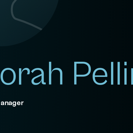
orah Pell
Manager