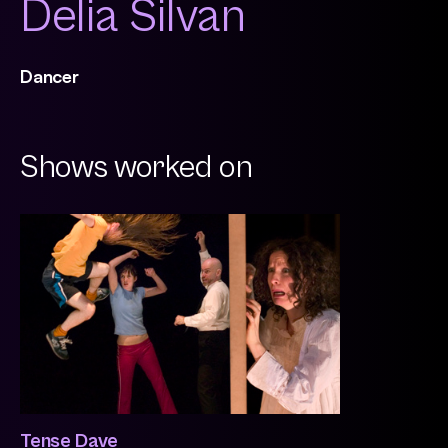
Delia Silvan
Dancer
Shows worked on
Tense Dave