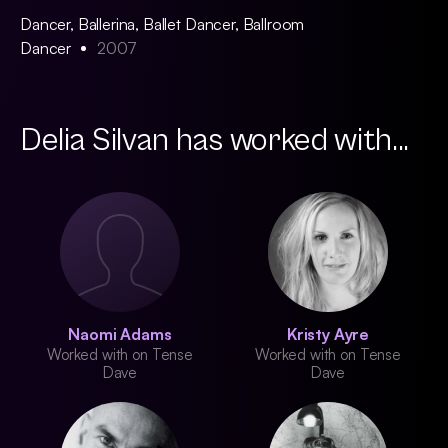
Dancer, Ballerina, Ballet Dancer, Ballroom
Dancer
2007
Delia Silvan has worked with...
Naomi Adams
Kristy Ayre
Worked with on Tense
Worked with on Tense
Dave
Dave