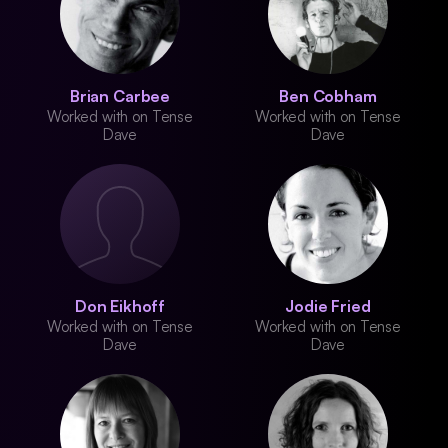
Brian Carbee
Ben Cobham
Worked with on Tense
Worked with on Tense
Dave
Dave
Don Eikhoff
Jodie Fried
Worked with on Tense
Worked with on Tense
Dave
Dave