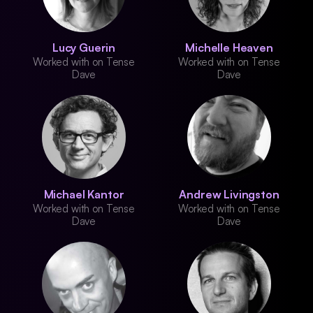
Lucy Guerin
Michelle Heaven
Worked with on Tense
Worked with on Tense
Dave
Dave
Michael Kantor
Andrew Livingston
Worked with on Tense
Worked with on Tense
Dave
Dave