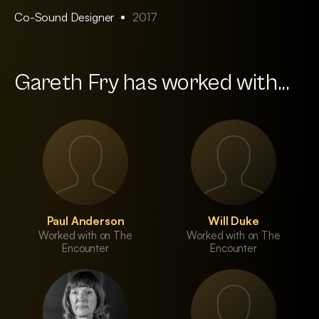
Co-Sound Designer
2017
Gareth Fry has worked with...
Paul Anderson
Will Duke
Worked with on The
Worked with on The
Encounter
Encounter