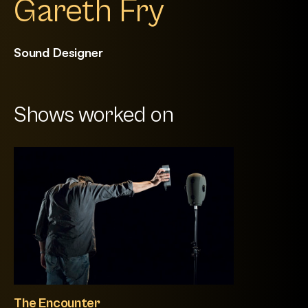
Gareth Fry
Sound Designer
Shows worked on
The Encounter