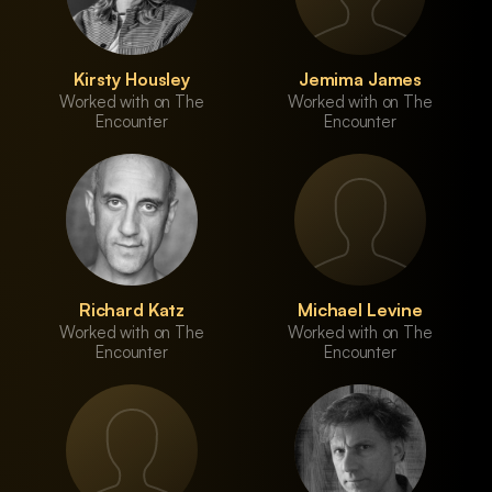
Kirsty Housley
Jemima James
Worked with on The
Worked with on The
Encounter
Encounter
Richard Katz
Michael Levine
Worked with on The
Worked with on The
Encounter
Encounter