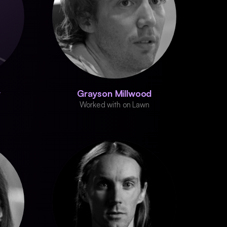
r
Grayson Millwood
Worked with on Lawn