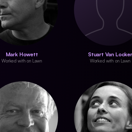
Mark Howett
Stuart Van Locke
Worked with on Lawn
Worked with on Lawn