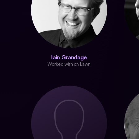
Iain Grandage
Worked with on Lawn