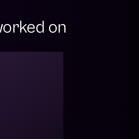
orked on