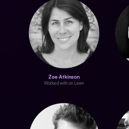
Zoe Atkinson
Worked with on Lawn