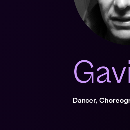
Gav
Dancer, Choreog