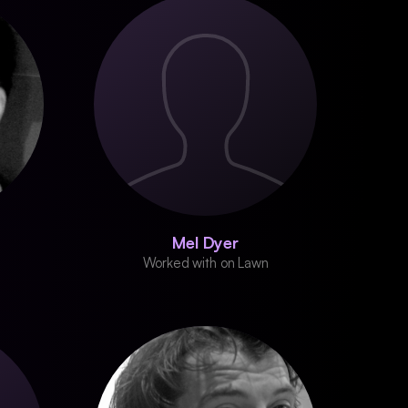
Mel Dyer
Worked with on Lawn