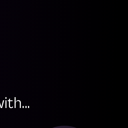
th...