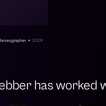
 Choreographer
2009
bber has worked wi