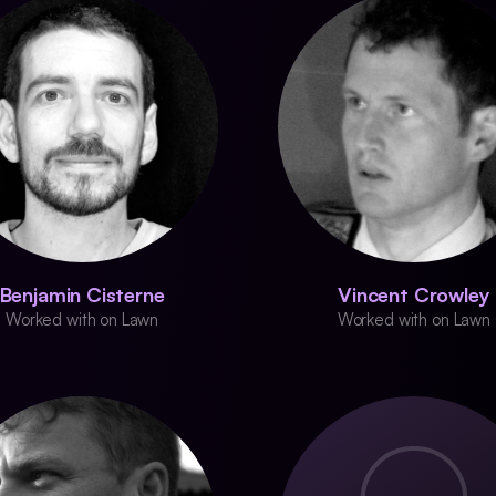
Benjamin Cisterne
Vincent Crowley
Worked with on Lawn
Worked with on Lawn