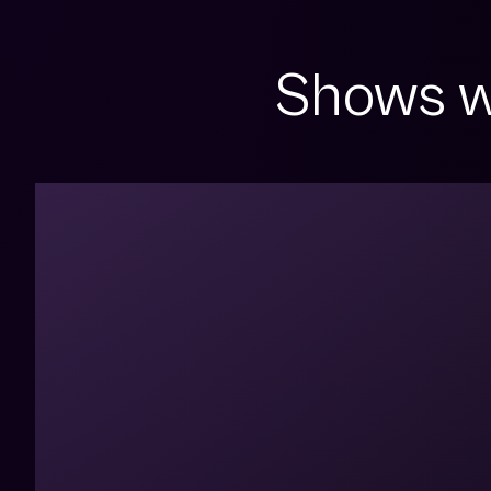
Shows w