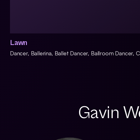
Lawn
Dancer, Ballerina, Ballet Dancer, Ballroom Dancer,
Gavin We