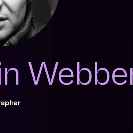
in Webbe
rapher