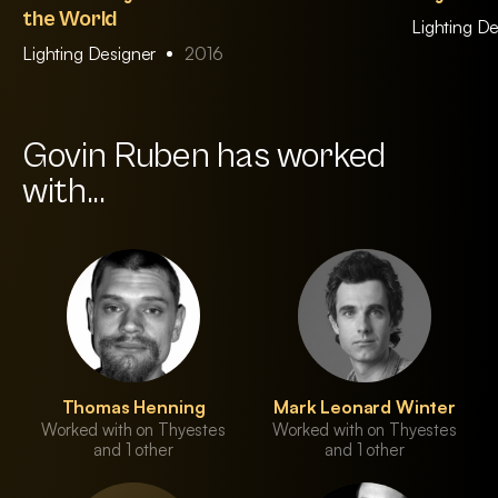
the World
Lighting D
Lighting Designer
2016
Govin Ruben has worked
with...
Thomas Henning
Mark Leonard Winter
Worked with on Thyestes
Worked with on Thyestes
and 1 other
and 1 other