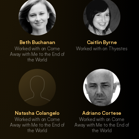
Beth Buchanan
Caitlin Byrne
Worked with on Come
Worked with on Thyestes
Away with Me to the End of
the World
Natasha Colangelo
Adriano Cortese
Worked with on Come
Worked with on Come
Away with Me to the End of
Away with Me to the End of
the World
the World