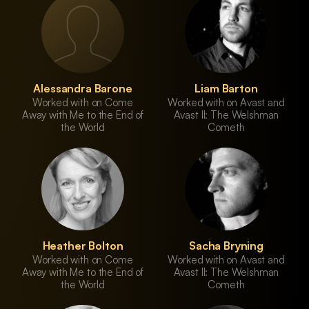
Alessandra Barone
Liam Barton
Worked with on Come
Worked with on Avast and
Away with Me to the End of
Avast II: The Welshman
the World
Cometh
Heather Bolton
Sacha Bryning
Worked with on Come
Worked with on Avast and
Away with Me to the End of
Avast II: The Welshman
the World
Cometh