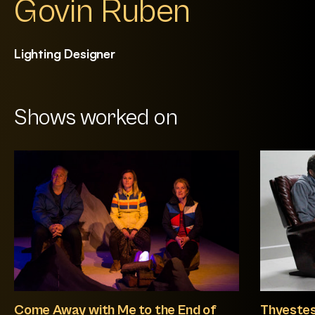
Govin Ruben
Lighting Designer
Shows worked on
Come Away with Me to the End of
Thyeste